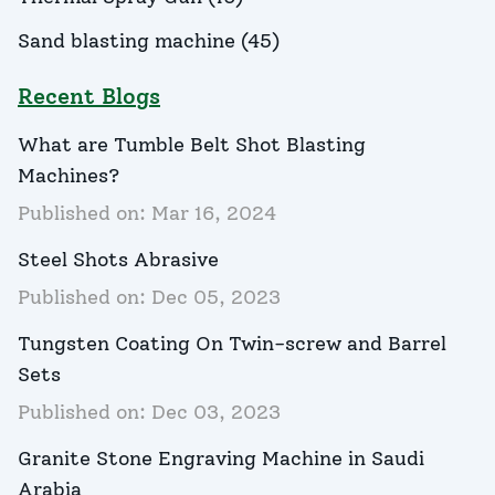
Sand blasting machine
(
45
)
Recent Blogs
What are Tumble Belt Shot Blasting
Machines?
Published on:
Mar 16, 2024
Steel Shots Abrasive
Published on:
Dec 05, 2023
Tungsten Coating On Twin-screw and Barrel
Sets
Published on:
Dec 03, 2023
Granite Stone Engraving Machine in Saudi
Arabia