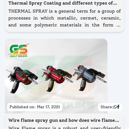
Thermal Spray Coating and different types of
thermal spray coating?
THERMAL SPRAY is a general term for a group of
processes in which metallic, cermet, ceramic,
and some polymeric materials in the form of
powder, wire, or rod are fed to a torch or gun with
which they are heated to near or somewhat
beyond their melting point.
Published on:
Mar 17, 2021
Share:
Wire flame spray gun and how does wire flame
spray gun work?
Wire Flame spray is a robust and user-friendly