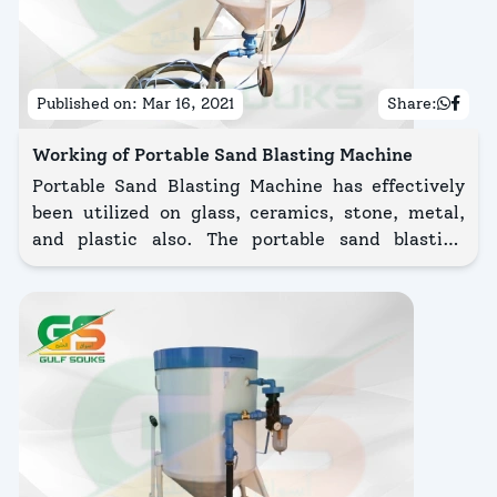
Published on:
Mar 16, 2021
Share:
Working of Portable Sand Blasting Machine
Portable Sand Blasting Machine has effectively
been utilized on glass, ceramics, stone, metal,
and plastic also. The portable sand blasting
machine is safe, high productivity system
designed for a large number of surface
preparations using a wide range of abrasive
media.