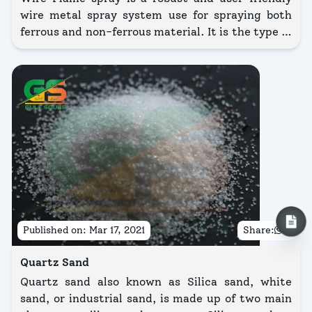
wire metal spray system use for spraying both
ferrous and non-ferrous material. It is the type of
process in which uses an oxy-fuel flame to melt
the wires.
Published on:
Mar 17, 2021
Share:
Quartz Sand
Quartz sand also known as Silica sand, white
sand, or industrial sand, is made up of two main