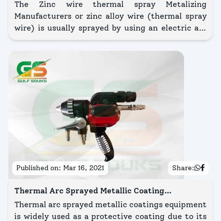
Manufacturers in Kuwait
The Zinc wire thermal spray Metalizing
Manufacturers or zinc alloy wire (thermal spray
wire) is usually sprayed by using an electric arc
gun or combustion flame spray gun equipment.
Published on:
Mar 16, 2021
Share:
Thermal Arc Sprayed Metallic Coating
Equipment
Thermal arc sprayed metallic coatings equipment
is widely used as a protective coating due to its