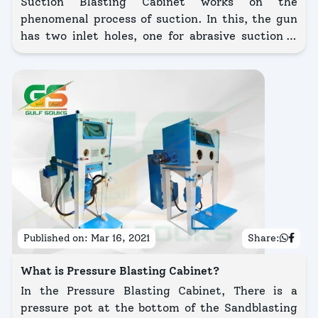
Suction Blasting Cabinet works on the
phenomenal process of suction. In this, the gun
has two inlet holes, one for abrasive suction &
another one for creating a vacuum.
Published on:
Mar 16, 2021
Share:
What is Pressure Blasting Cabinet?
In the Pressure Blasting Cabinet, There is a
pressure pot at the bottom of the Sandblasting