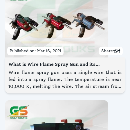
Published on:
Mar 16, 2021
Share:
What is Wire Flame Spray Gun and its
Advantages?
Wire flame spray gun uses a single wire that is
fed into a spray flame. The temperature is near
10,000 K, melting the wire. The air stream from
the jet atomizes the heated particles, moving
them onto the substrate.