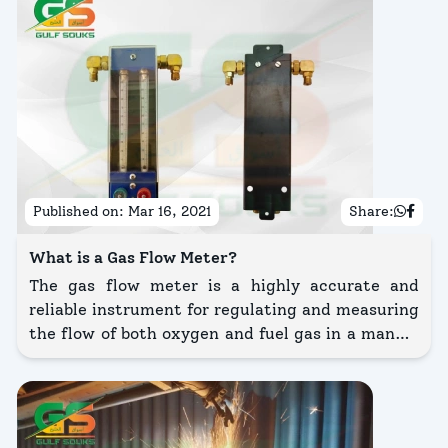
Published on:
Mar 16, 2021
Share:
What is a Gas Flow Meter?
The gas flow meter is a highly accurate and
reliable instrument for regulating and measuring
the flow of both oxygen and fuel gas in a manual
powder and wire thermal spray gun.