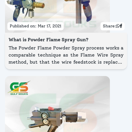
Published on:
Mar 17, 2021
Share:
What is Powder Flame Spray Gun?
The Powder Flame Powder Spray process works a
comparable technique as the Flame Wire Spray
method, but that the wire feedstock is replaced
by a powder.