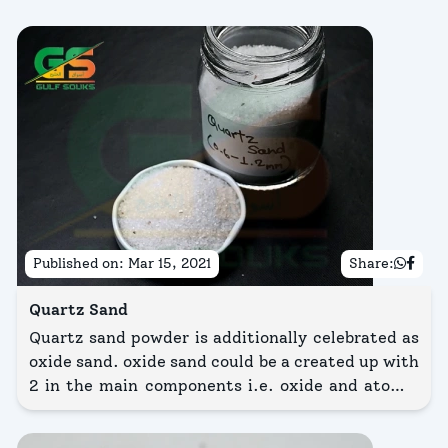
Published on:
Mar 15, 2021
Share:
Quartz Sand
Quartz sand powder is additionally celebrated as
oxide sand. oxide sand could be a created up with
2 in the main components i.e. oxide and atomic
number 8 and the chemical name and formula
area unit severally element -dioxide(SiO2).