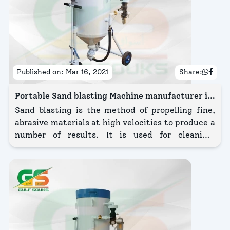
Published on:
Mar 16, 2021
Share:
Portable Sand blasting Machine manufacturer in
Kuwait
Sand blasting is the method of propelling fine,
abrasive materials at high velocities to produce a
number of results. It is used for cleaning,
deburring, removing paint and coatings, shot-
peening, and other methods for finishing.