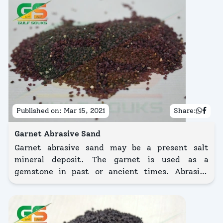
Published on:
Mar 15, 2021
Share:
Garnet Abrasive Sand
Garnet abrasive sand may be a present salt
mineral deposit. The garnet is used as a
gemstone in past or ancient times. Abrasive
transparent gem sand is recycled and used as a
cheap difference to alumina Girt, Chilled Iron, or
Steel Grit shot.