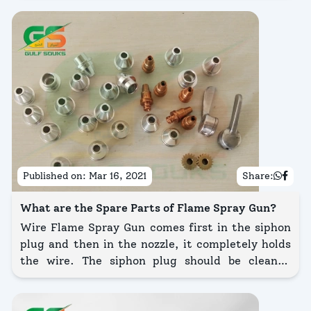
Cabinet is a cabinet having all-in-one features.
Published on:
Mar 16, 2021
Share:
What are the Spare Parts of Flame Spray Gun?
Wire Flame Spray Gun comes first in the siphon
plug and then in the nozzle, it completely holds
the wire. The siphon plug should be cleaned
occasionally. Wipe out the grooves and clean out
the holes with the proper size wires from the
cleaning wire kit.