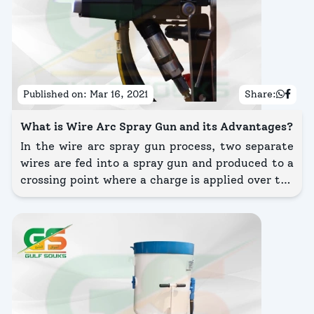
Published on:
Mar 16, 2021
Share:
What is Wire Arc Spray Gun and its Advantages?
In the wire arc spray gun process, two separate
wires are fed into a spray gun and produced to a
crossing point where a charge is applied over the
wires, establishing an arc.