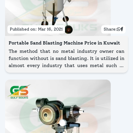
Published on:
Mar 16, 2021
Share:
Portable Sand Blasting Machine Price in Kuwait
The method that no metal industry owner can
function without is sand blasting. It is utilized in
almost every industry that uses metal such as
the aerospace industry, construction industry,
automotive industry, foundry industry, rail
industry, shipbuilding & many more.