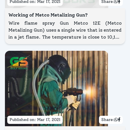
Published on:
Mar 17, 2021
Share:
Working of Metco Metalizing Gun?
Wire flame spray Gun Metco 12E (Metco
Metalizing Gun) uses a single wire that is entered
in a jet flame. The temperature is close to 10,100
K, melting the wire. The air stream from the jet
atomizes the molten particles, falling them onto
the substrate.
Published on:
Mar 17, 2021
Share: