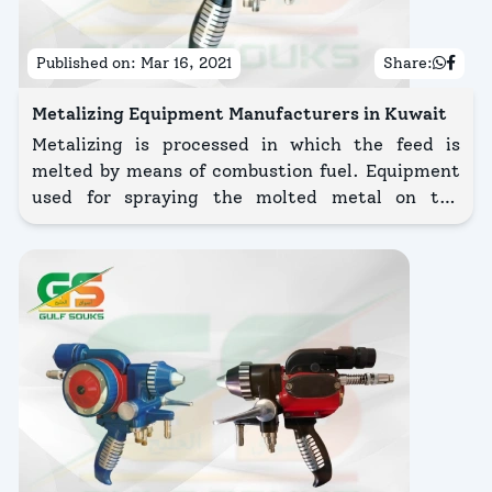
Published on:
Mar 16, 2021
Share:
Metalizing Equipment Manufacturers in Kuwait
Metalizing is processed in which the feed is
melted by means of combustion fuel. Equipment
used for spraying the molted metal on the
surface of a workpiece.