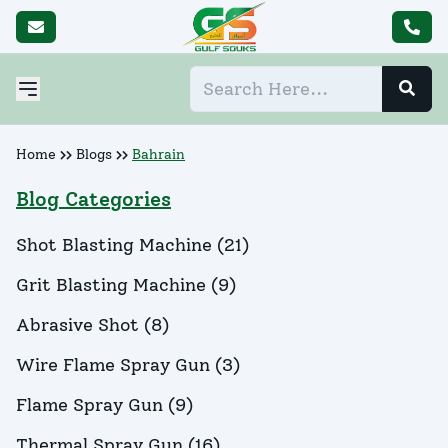
Home
Blogs
Bahrain
Blog Categories
Shot Blasting Machine
(
21
)
Grit Blasting Machine
(
9
)
Abrasive Shot
(
8
)
Wire Flame Spray Gun
(
3
)
Flame Spray Gun
(
9
)
Thermal Spray Gun
(
16
)