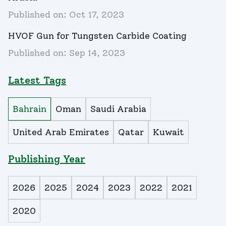
Published on:
Oct 17, 2023
HVOF Gun for Tungsten Carbide Coating
Published on:
Sep 14, 2023
Latest Tags
Bahrain
Oman
Saudi Arabia
United Arab Emirates
Qatar
Kuwait
Publishing Year
2026
2025
2024
2023
2022
2021
2020