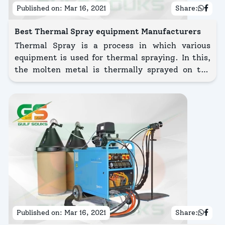
Published on:
Mar 16, 2021
Share:
Best Thermal Spray equipment Manufacturers
Thermal Spray is a process in which various
equipment is used for thermal spraying. In this,
the molten metal is thermally sprayed on the
surface of the substrate.
Published on:
Mar 16, 2021
Share: