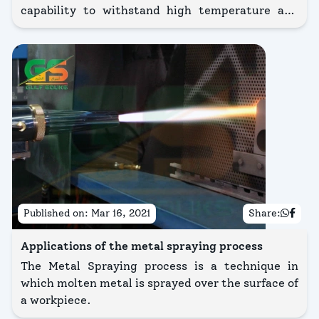
capability to withstand high temperature and
cost-effective process. It has been utilized by
many industrialists in the oil and gas sector,
where most of the applications are in
atmospheric conditions.
Published on:
Mar 16, 2021
Share:
Applications of the metal spraying process
The Metal Spraying process is a technique in
which molten metal is sprayed over the surface of
a workpiece.