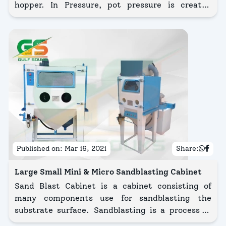
hopper. In Pressure, pot pressure is created
towards the abrasive & compressed air through a
mixer tube.
Published on:
Mar 16, 2021
Share:
Large Small Mini & Micro Sandblasting Cabinet
Sand Blast Cabinet is a cabinet consisting of
many components use for sandblasting the
substrate surface. Sandblasting is a process in
which blasting abrasives is sand. Sandblasting