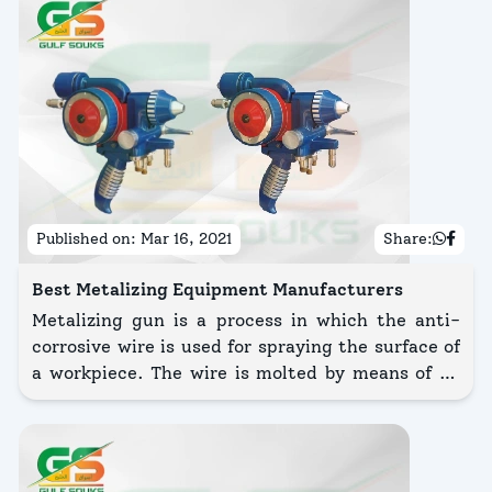
Published on:
Mar 16, 2021
Share:
Best Metalizing Equipment Manufacturers
Metalizing gun is a process in which the anti-
corrosive wire is used for spraying the surface of
a workpiece. The wire is molted by means of an
electric arc or flame. With the help of
compressed air, the wire is frequently pushed
into the siphon plug.