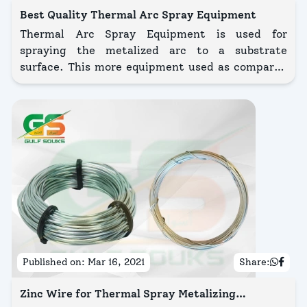
Best Quality Thermal Arc Spray Equipment
Thermal Arc Spray Equipment is used for
spraying the metalized arc to a substrate
surface. This more equipment used as compared
to the Thermal Spray Equipment process.
Published on:
Mar 16, 2021
Share:
Zinc Wire for Thermal Spray Metalizing