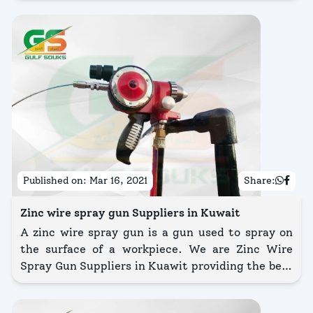
Published on:
Mar 16, 2021
Share:
Zinc wire spray gun Suppliers in Kuwait
A zinc wire spray gun is a gun used to spray on
the surface of a workpiece. We are Zinc Wire
Spray Gun Suppliers in Kuawit providing the best
quality of equipment.