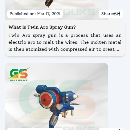
Published on:
Mar 17, 2021
Share:
What is Twin Arc Spray Gun?
Twin Arc spray gun is a process that uses an
electric arc to melt the wires. The molten metal
is then atomized with compressed air to create a
spray stream that applies the coating onto the
surface being coated.