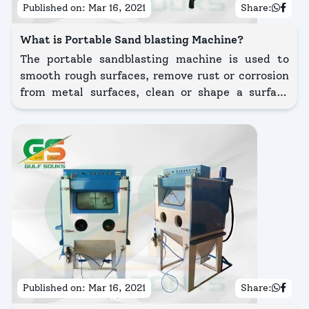
Published on:
Mar 16, 2021
Share:
What is Portable Sand blasting Machine?
The portable sandblasting machine is used to
smooth rough surfaces, remove rust or corrosion
from metal surfaces, clean or shape a surface
using abrasive material known as media which is
propelled working with the high pressure
typically through compressed air or a centrifugal
wheel.
Published on:
Mar 16, 2021
Share: