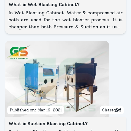
What is Wet Blasting Cabinet?
In Wet Blasting Cabinet, Water & compressed air
both are used for the wet blaster process. It is
cheaper than both Pressure & Suction as it uses
water & abrasives as blasting media. In this, the
pressure of compressed air is 35 CFM & 6-7
kg/cm2.
Published on:
Mar 16, 2021
Share:
What is Suction Blasting Cabinet?