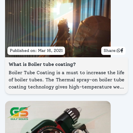
Published on:
Mar 16, 2021
Share:
What is Boiler tube coating?
Boiler Tube Coating is a must to increase the life
of boiler tubes. The Thermal spray-on boiler tube
coating technology gives high-temperature wear
& corrosion protection coating on the boiler
tubes