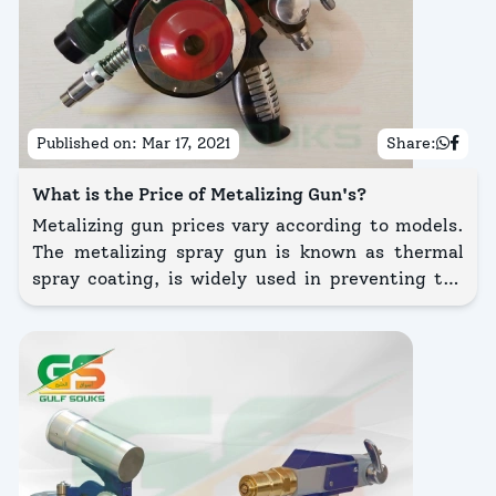
Published on:
Mar 17, 2021
Share:
What is the Price of Metalizing Gun's?
Metalizing gun prices vary according to models.
The metalizing spray gun is known as thermal
spray coating, is widely used in preventing the
corrosion of metals. Metal wire or powder is filled
at a measured rate into a flame or arc spraying
process and the atomized metal impinges upon
the surface being coated and becomes bonded to
it.