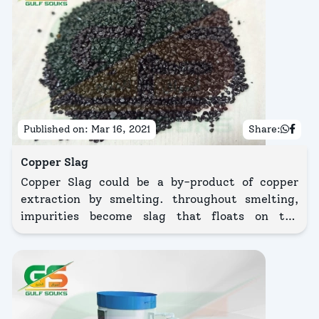
Published on:
Mar 16, 2021
Share:
Copper Slag
Copper Slag could be a by-product of copper
extraction by smelting. throughout smelting,
impurities become slag that floats on the
liquified metal.