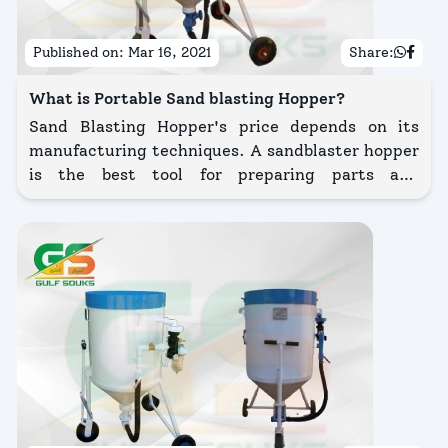
Published on:
Mar 16, 2021
Share:
What is Portable Sand blasting Hopper?
Sand Blasting Hopper's price depends on its
manufacturing techniques. A sandblaster hopper
is the best tool for preparing parts and
components for cleaning, finishing with a powder
coating, rust, and corrosion removal or paint.