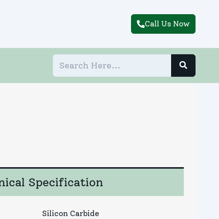
Call Us Now
ical Specification
Silicon Carbide