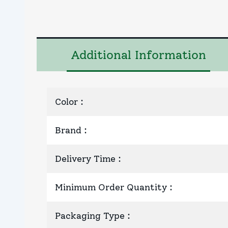
Additional Information
Color
:
Brand
:
Delivery Time
:
Minimum Order Quantity
:
Packaging Type
: