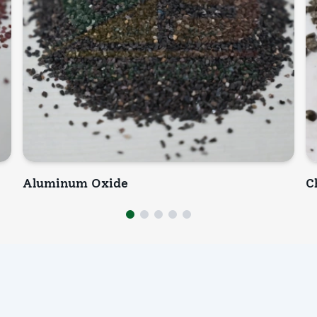
Aluminum Oxide
C
INQUIRY NOW