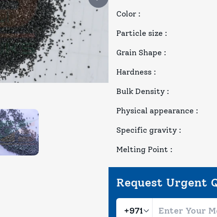
Color
:
Particle size
:
Grain Shape
:
Hardness
:
Bulk Density
:
Physical appearance
:
Specific gravity
:
Melting Point
:
Request Urgent 