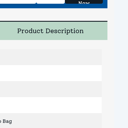
Now
Product Description
o Bag