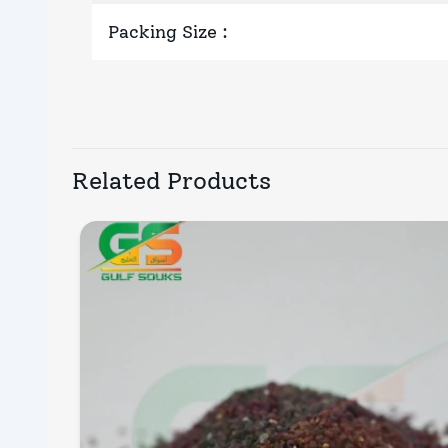
Packing Size
:
Related Products