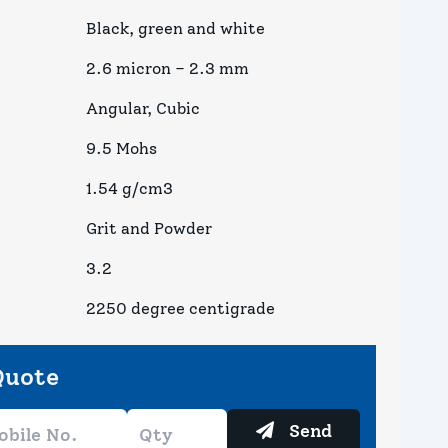
Black, green and white
2.6 micron – 2.3 mm
Angular, Cubic
9.5 Mohs
1.54 g/cm3
Grit and Powder
3.2
2250 degree centigrade
Quote
Send