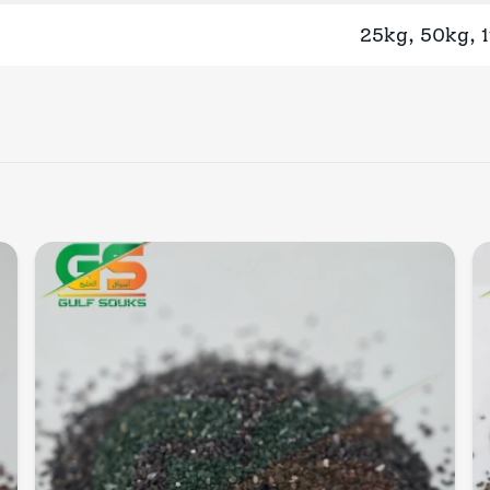
25kg, 50kg, 
Quick View