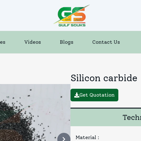
es
Videos
Blogs
Contact Us
Silicon carbide
Get Quotation
Techn
Material
: