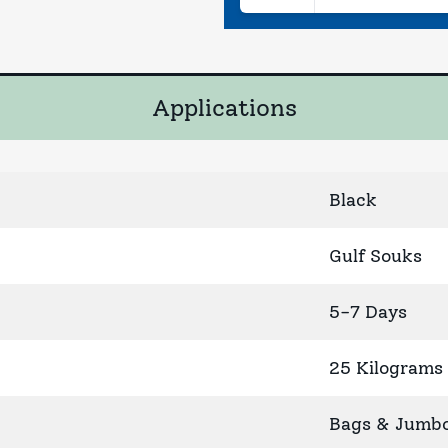
Applications
Black
Gulf Souks
5-7 Days
25 Kilograms
Bags & Jumb