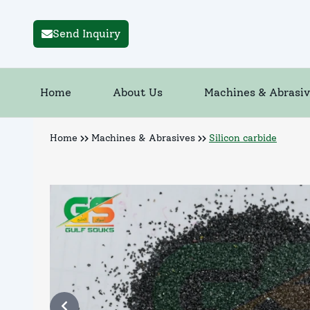
Send Inquiry
Home
About Us
Machines & Abrasiv
Home
Machines & Abrasives
Silicon carbide