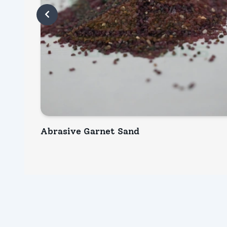
Abrasive Garnet Sand
INQUIRY NOW