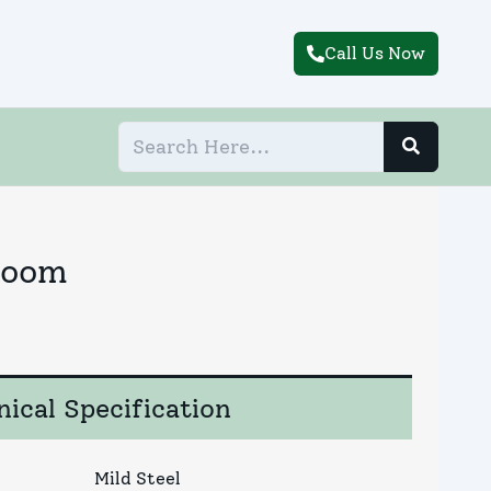
Call Us Now
Room
ical Specification
Mild Steel