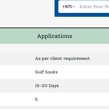
Applications
As per client requirement
Gulf Souks
15-20 Days
5