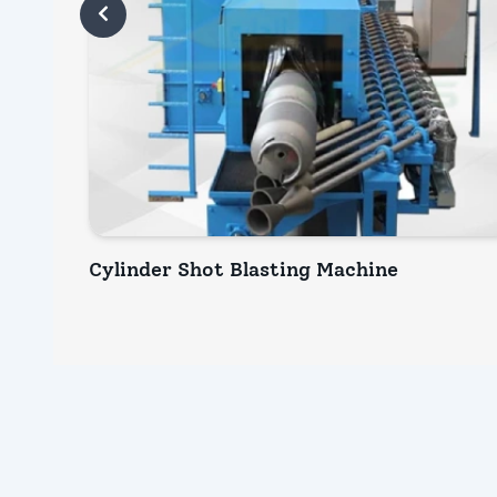
Cylinder Shot Blasting Machine
INQUIRY NOW