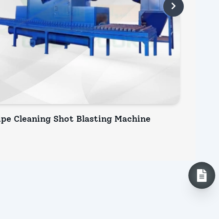
ipe Cleaning Shot Blasting Machine
Plate 
INQUIRY NOW
INQ