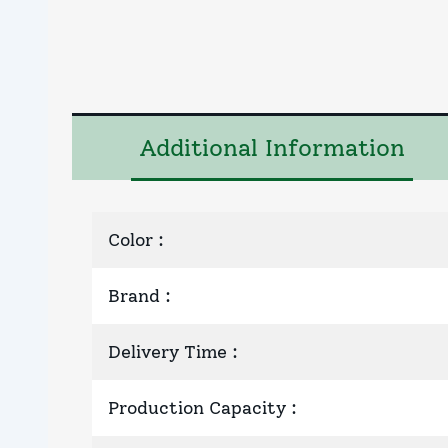
Additional Information
Color
:
Brand
:
Delivery Time
:
Production Capacity
: