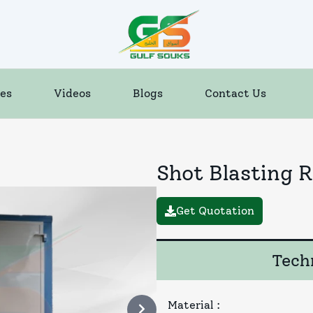
es
Videos
Blogs
Contact Us
Shot Blasting 
Get Quotation
Techn
Material
: