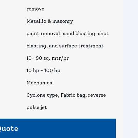
remove
Metallic & masonry
paint removal, sand blasting, shot
blasting, and surface treatment
10- 30 sq. mtr/hr
10 hp - 100 hp
Mechanical
Cyclone type, Fabric bag, reverse
pulse jet
Quote