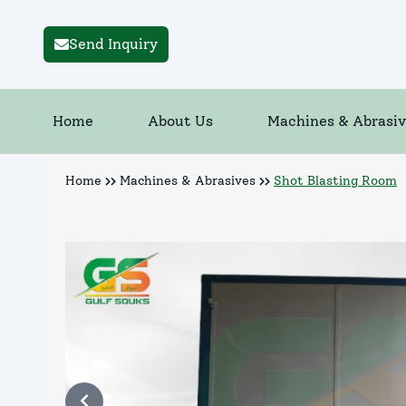
Send Inquiry
Home
About Us
Machines & Abrasiv
Home
Machines & Abrasives
Shot Blasting Room