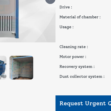
Drive
:
Material of chamber
:
Usage
:
Cleaning rate
:
Motor power
:
Recovery system
:
Dust collector system
:
Request Urgent 