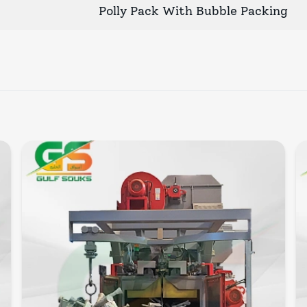
Polly Pack With Bubble Packing
Quick View