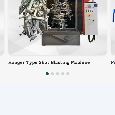
Hanger Type Shot Blasting Machine
P
INQUIRY NOW