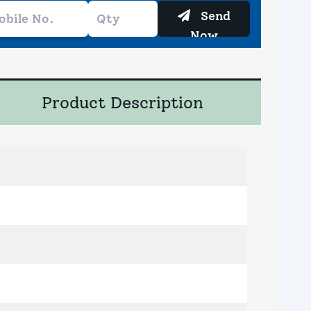
Send
Now
Product Description