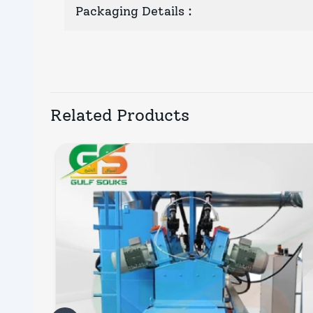
Packaging Details
:
Related Products