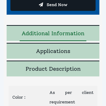
Send Now
Additional Information
Applications
Product Description
As per client
Color
:
requirement