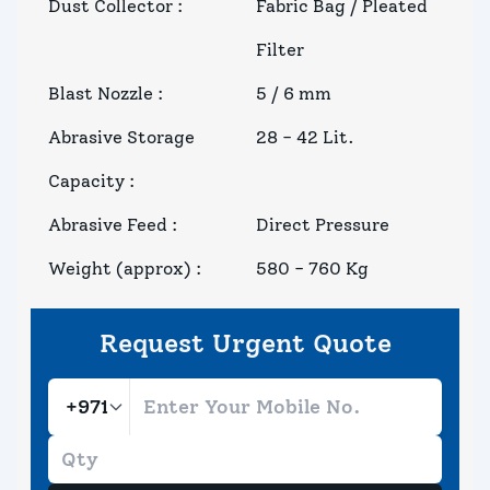
Dust Collector
:
Fabric Bag / Pleated
Filter
Blast Nozzle
:
5 / 6 mm
Abrasive Storage
28 - 42 Lit.
Capacity
:
Abrasive Feed
:
Direct Pressure
Weight (approx)
:
580 - 760 Kg
Request Urgent Quote