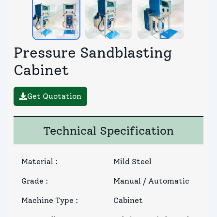
Pressure Sandblasting
Cabinet
Get Quotation
Technical Specification
Material
:
Mild Steel
Grade
:
Manual / Automatic
Machine Type
:
Cabinet