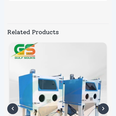
Related Products