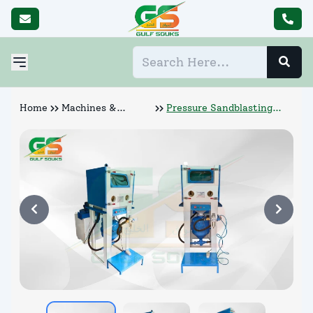
Home
Machines &
Pressure Sandblasting
Abrasives
Cabinet