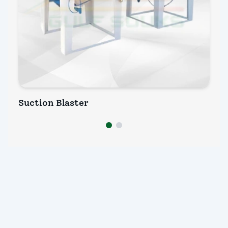
Suction Blaster
We
INQUIRY NOW