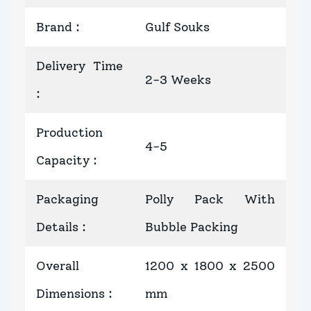
Brand
:
Gulf Souks
Delivery Time
2-3 Weeks
:
Production
4-5
Capacity
:
Packaging
Polly Pack With
Details
:
Bubble Packing
Overall
1200 x 1800 x 2500
Dimensions
:
mm