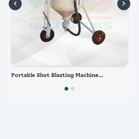
Portable Shot Blasting Machine
Po
Manufacturer (P7 300)
INQUIRY NOW