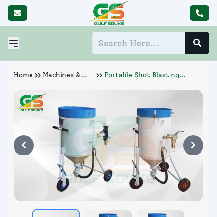
Home
Machines &
Portable Shot Blasting
Abrasives
Machines (P7 500)