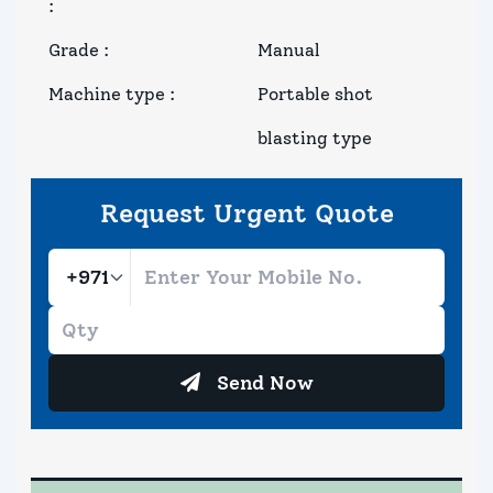
:
Grade
:
Manual
Machine type
:
Portable shot
blasting type
Request Urgent Quote
Send Now