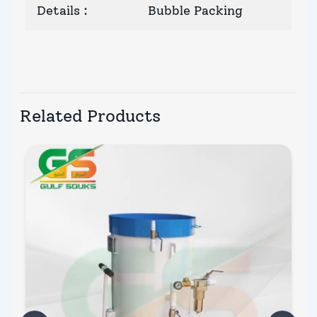
Details
:
Bubble Packing
Related Products