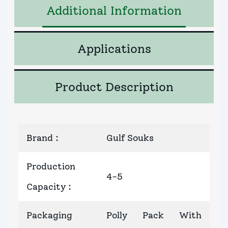
Additional Information
Applications
Product Description
Brand
:
Gulf Souks
Production
4-5
Capacity
:
Packaging
Polly Pack With