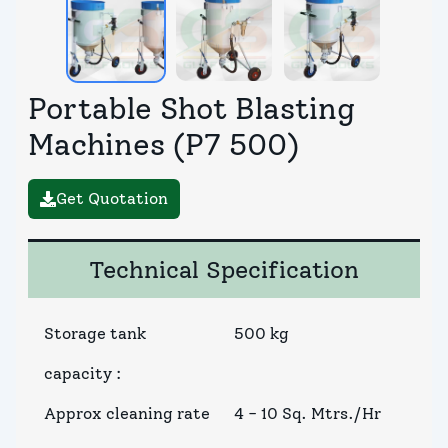
Portable Shot Blasting
Machines (P7 500)
Get Quotation
Technical Specification
Storage tank
500 kg
capacity
:
Approx cleaning rate
4 - 10 Sq. Mtrs./Hr