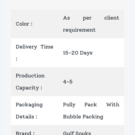
As per client
Color
:
requirement
Delivery Time
15-20 Days
:
Production
4-5
Capacity
:
Packaging
Polly Pack With
Details
:
Bubble Packing
Brand
:
Gulf Souks