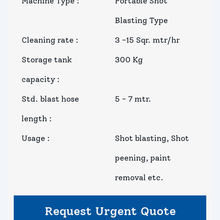
Machine Type
:
Portable Shot
Blasting Type
Cleaning rate
:
3 -15 Sqr. mtr/hr
Storage tank
300 Kg
capacity
:
Std. blast hose
5 - 7 mtr.
length
:
Usage
:
Shot blasting, Shot
peening, paint
removal etc.
Request Urgent Quote