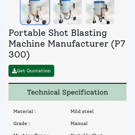
Portable Shot Blasting
Machine Manufacturer (P7
300)
Get Quotation
Technical Specification
Material
:
Mild steel
Grade
:
Manual