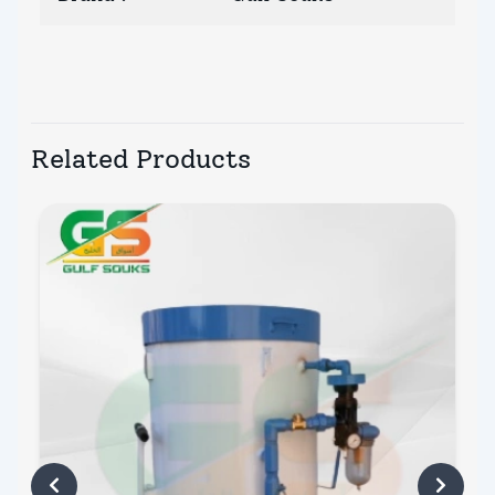
Related Products