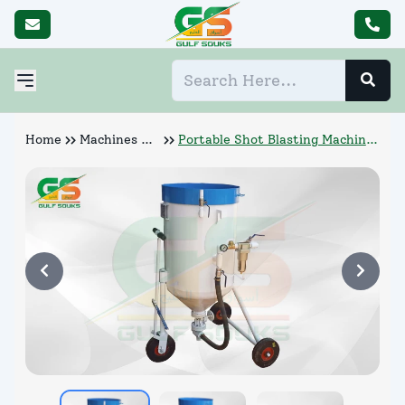
Home
Machines &
Portable Shot Blasting Machine
Abrasives
Manufacturer (P7 300)