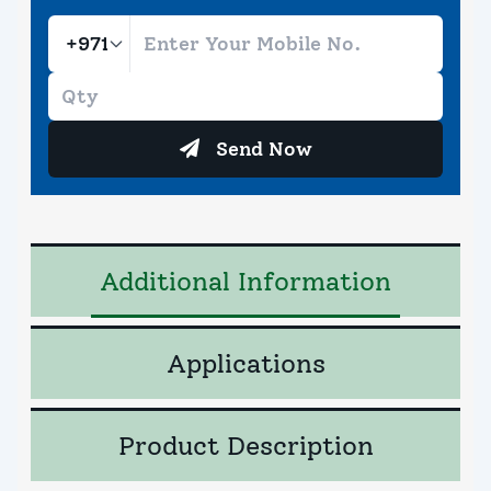
Send Now
Additional Information
Applications
Product Description