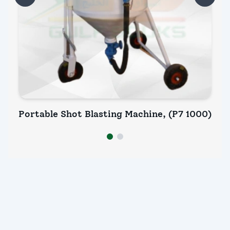
Portable Shot Blasting Machine, (P7 1000)
Po
INQUIRY NOW