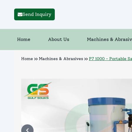
Send Inquiry
Home
About Us
Machines & Abrasiv
Home
Machines & Abrasives
P7 1000 - Portable S