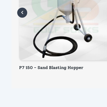
P7 150 - Sand Blasting Hopper
INQUIRY NOW