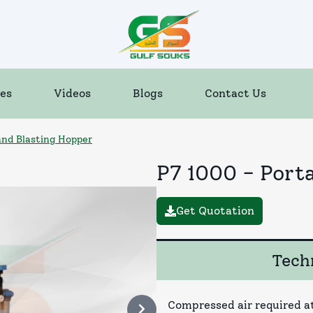
es
Videos
Blogs
Contact Us
and Blasting Hopper
P7 1000 - Port
Get Quotation
Techn
Compressed air required at