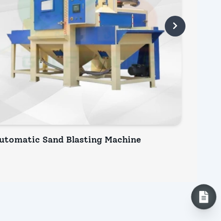
utomatic Sand Blasting Machine
Bench 
INQUIRY NOW
INQ