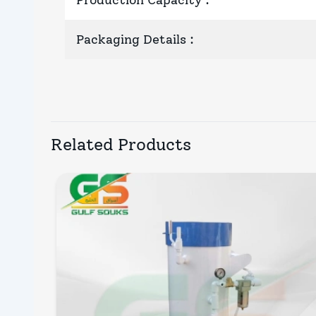
Production Capacity
:
Packaging Details
:
Related Products