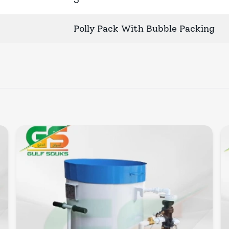
5
Polly Pack With Bubble Packing
Quick View