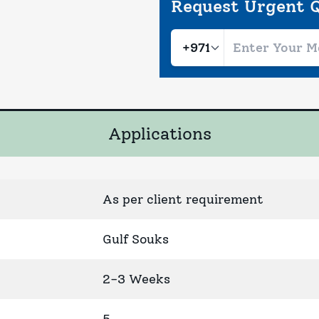
Request Urgent 
Applications
As per client requirement
Gulf Souks
2-3 Weeks