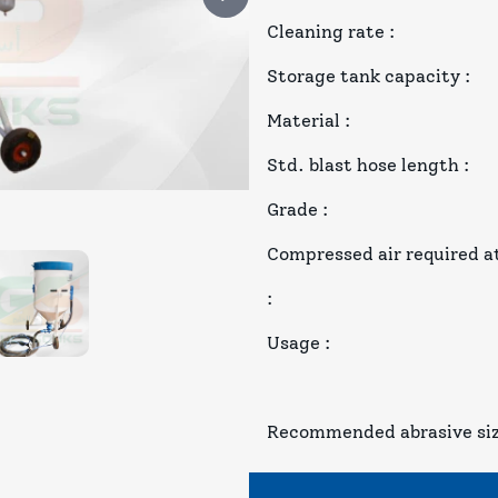
Cleaning rate
:
Storage tank capacity
:
Material
:
Std. blast hose length
:
Grade
:
Compressed air required at
:
Usage
:
Recommended abrasive si