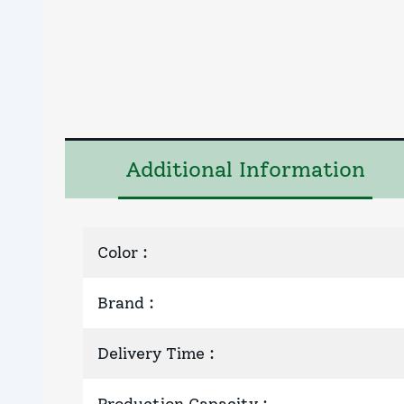
Additional Information
Color
:
Brand
:
Delivery Time
: