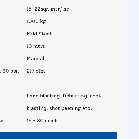
15-22sqr. mtr/ hr
1000 kg
Mild Steel
10 mtrs
Manual
 80 psi.
217 cfm
Sand blasting, Deburring, shot
blasting, shot peening etc.
ze
:
16 - 80 mesh