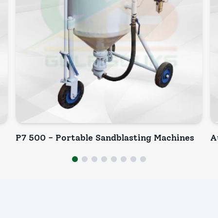
P7 500 - Portable Sandblasting Machines
A
INQUIRY NOW