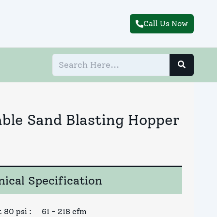
Call Us Now
able Sand Blasting Hopper
ical Specification
 80 psi
:
61 - 218 cfm