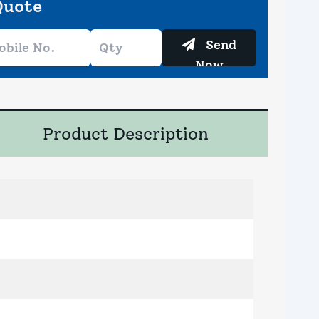
Quote
Send
Now
Product Description