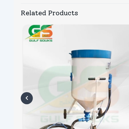
Related Products