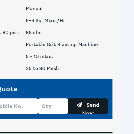
Manual
5-9 Sq. Mtrs./Hr
 80 psi
:
85 cfm
Portable Grit Blasting Machine
5 - 10 mtrs.
25 to 80 Mesh
Quote
Send
Now