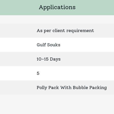
Applications
As per client requirement
Gulf Souks
10-15 Days
5
Polly Pack With Bubble Packing