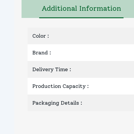
Additional Information
Color
:
Brand
:
Delivery Time
:
Production Capacity
:
Packaging Details
: