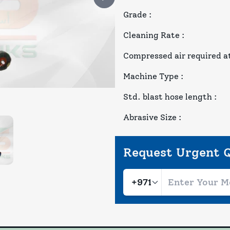
Grade
:
Cleaning Rate
:
Compressed air required at
Machine Type
:
Std. blast hose length
:
Abrasive Size
:
Request Urgent 