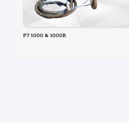
P7 1000 & 1000R
INQUIRY NOW