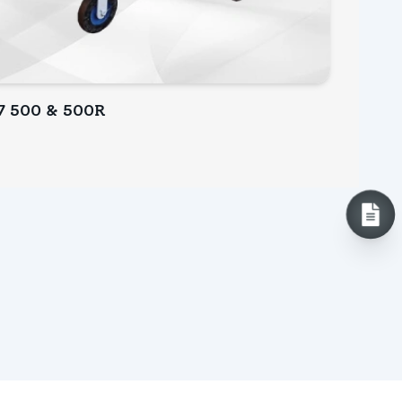
7 500 & 500R
INQUIRY NOW