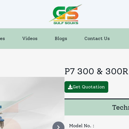
es
Videos
Blogs
Contact Us
P7 300 & 300R
Get Quotation
Techn
Model No.
: