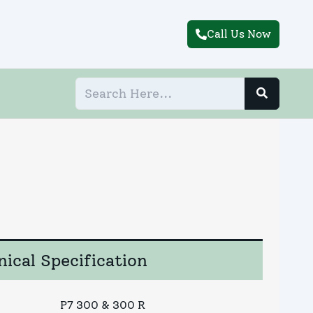
Call Us Now
ical Specification
P7 300 & 300 R