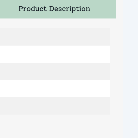
Product Description