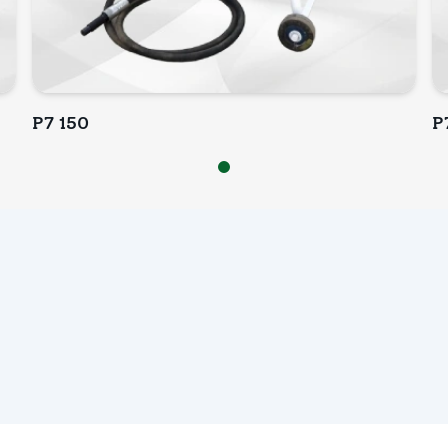
P7 150
P
INQUIRY NOW