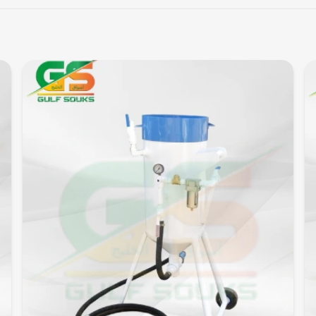
Quick View