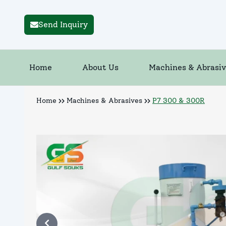
Send Inquiry
Home
About Us
Machines & Abrasiv
Home
Machines & Abrasives
P7 300 & 300R