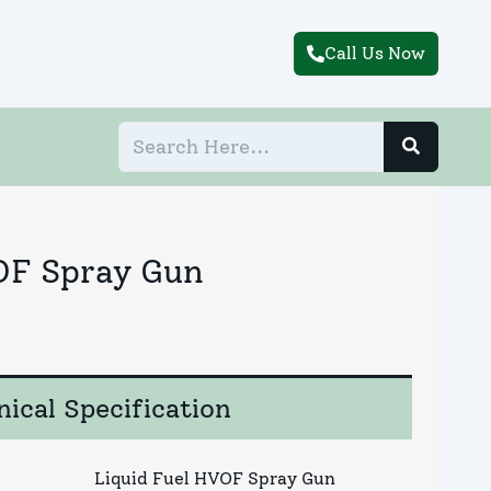
Call Us Now
OF Spray Gun
ical Specification
Liquid Fuel HVOF Spray Gun