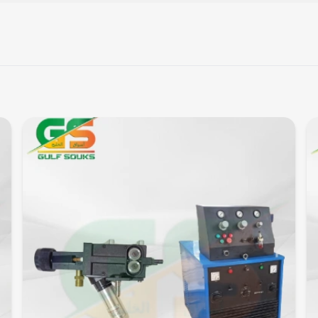
Quick View