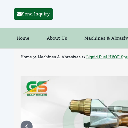
Send Inquiry
Home
About Us
Machines & Abrasiv
Home
Machines & Abrasives
Liquid Fuel HVOF Sp