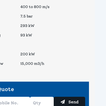
400 to 800 m/s
7.5 bar
293 kW
g
93 kW
200 kW
ow
15,000 m3/h
Quote
Send