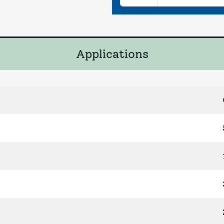
Applications