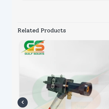
Related Products