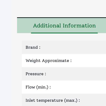
Additional Information
Brand
:
Weight Approximate
:
Pressure
:
Flow (min.)
:
Inlet temperature (max.)
: