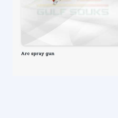
Arc spray gun
INQUIRY NOW