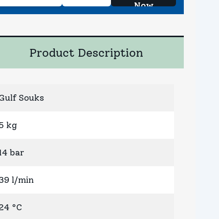
Now
Product Description
Gulf Souks
5 kg
14 bar
39 l/min
24 °C