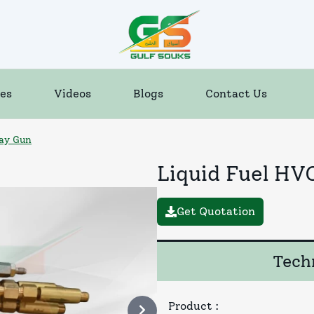
es
Videos
Blogs
Contact Us
ray Gun
Liquid Fuel HV
Get Quotation
Techn
Product
: