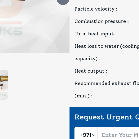
Particle velocity
:
Combustion pressure
:
Total heat input
:
Heat loss to water (coolin
capacity)
:
Heat output
:
Recommended exhaust fl
(min.)
:
Request Urgent 