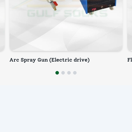
Arc Spray Gun (Electric drive)
F
INQUIRY NOW