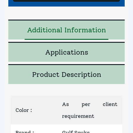
Additional Information
Applications
Product Description
As per client
Color
:
requirement
Brand
:
Gulf Souks