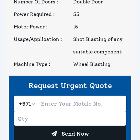
Number Of Doors
:
Double Door
Power Required
:
55
Motor Power
:
15
Usage/Application
:
Shot Blasting of any
suitable component
Machine Type
:
Wheel Blasting
Request Urgent Quote
Send Now