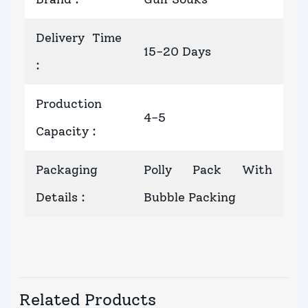
Delivery Time
15-20 Days
:
Production
4-5
Capacity
:
Packaging
Polly Pack With
Details
:
Bubble Packing
Related Products