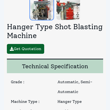
Hanger Type Shot Blasting
Machine
Get Quotation
Technical Specification
Grade
:
Automatic, Semi-
Automatic
Machine Type
:
Hanger Type