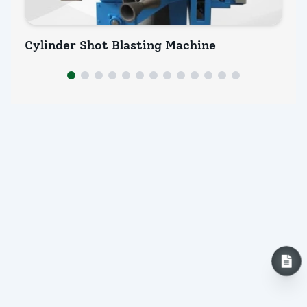
Cylinder Shot Blasting Machine
Pi
INQUIRY NOW