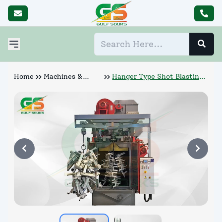
Home
Machines &
Hanger Type Shot Blasting
Abrasives
Machine