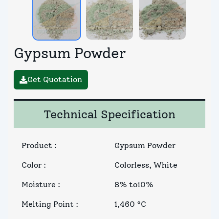
Gypsum Powder
Get Quotation
Technical Specification
Product
:
Gypsum Powder
Color
:
Colorless, White
Moisture
:
8% to10%
Melting Point
:
1,460 °C