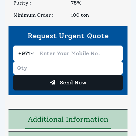
Purity
:
75%
Minimum Order
:
100 ton
Request Urgent Quote
Send Now
Additional Information