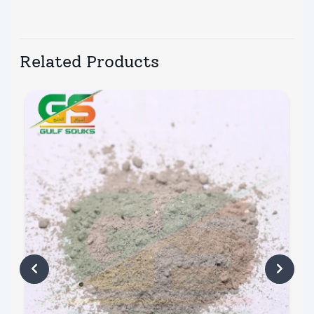
Related Products