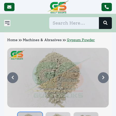
Home
Machines & Abrasives
Gypsum Powder