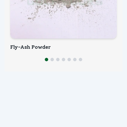
Fly-Ash Powder
M
INQUIRY NOW