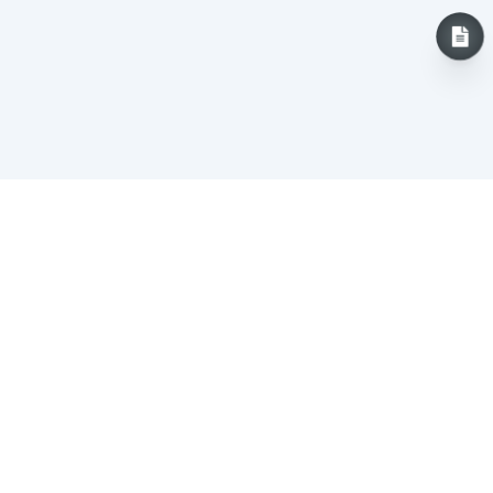
Careers