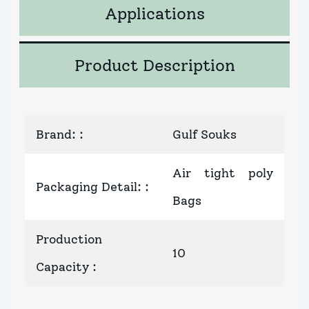
Applications
Product Description
Brand:
:
Gulf Souks
Air tight poly
Packaging Detail:
:
Bags
Production
10
Capacity
: