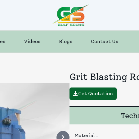
es
Videos
Blogs
Contact Us
Grit Blasting 
Get Quotation
Techn
Material
: