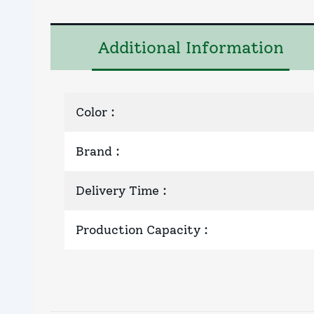
Additional Information
Color
:
Brand
:
Delivery Time
:
Production Capacity
: