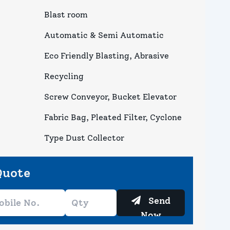
Blast room
Automatic & Semi Automatic
Eco Friendly Blasting, Abrasive
Recycling
Screw Conveyor, Bucket Elevator
Fabric Bag, Pleated Filter, Cyclone
Type Dust Collector
Quote
Send
Now