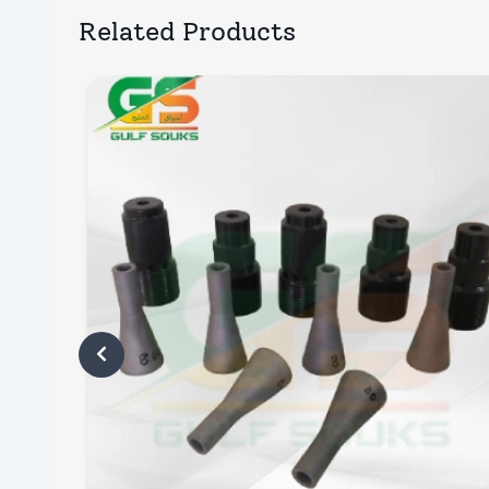
Related Products