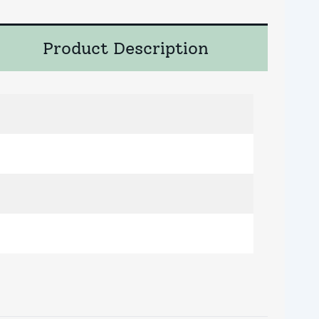
Product Description