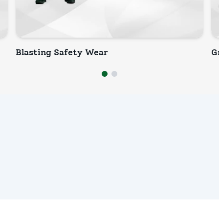
Blasting Safety Wear
G
INQUIRY NOW