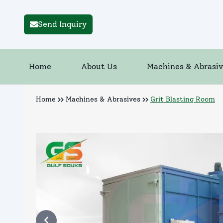
Send Inquiry
Home
About Us
Machines & Abrasiv
Home
Machines & Abrasives
Grit Blasting Room