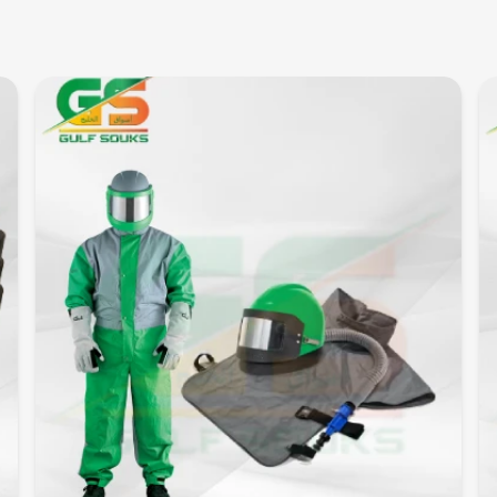
Quick View