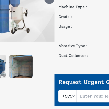
Machine Type
:
Grade
:
Usage
:
Abrasive Type
:
Dust Collector
:
Request Urgent 