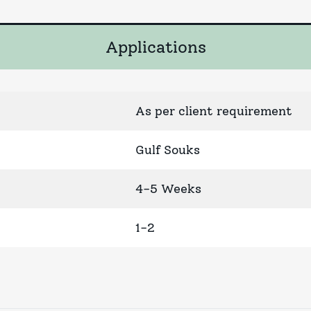
Applications
As per client requirement
Gulf Souks
4-5 Weeks
1-2