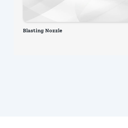
Blasting Nozzle
INQUIRY NOW