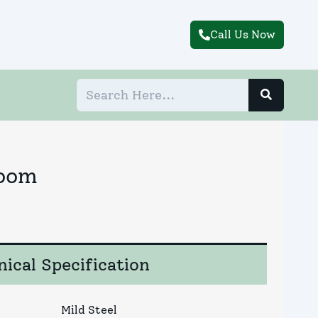
Call Us Now
Room
ical Specification
Mild Steel