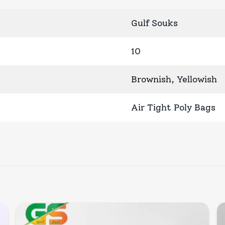
Gulf Souks
10
Brownish, Yellowish
Air Tight Poly Bags
Quick View