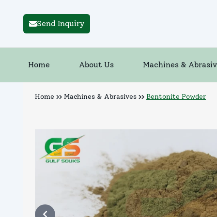
Send Inquiry
Home
About Us
Machines & Abrasiv
Home
Machines & Abrasives
Bentonite Powder