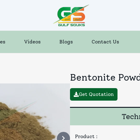
es
Videos
Blogs
Contact Us
Bentonite Pow
Get Quotation
Techn
Product
: