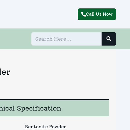
Call Us Now
der
ical Specification
Bentonite Powder