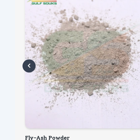
Fly-Ash Powder