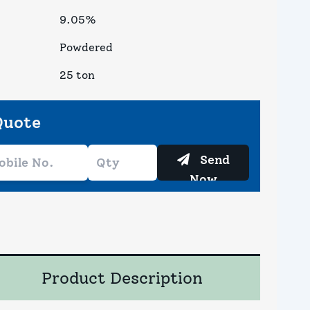
9.05%
Powdered
25 ton
Quote
Send
Now
Product Description