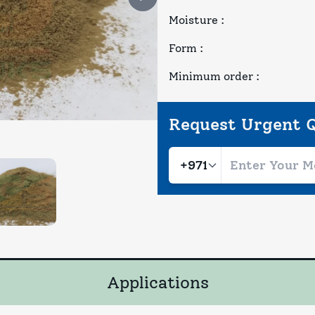
Moisture
:
Form
:
Minimum order
:
Request Urgent 
Applications