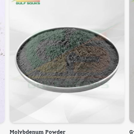
Molybdenum Powder
G