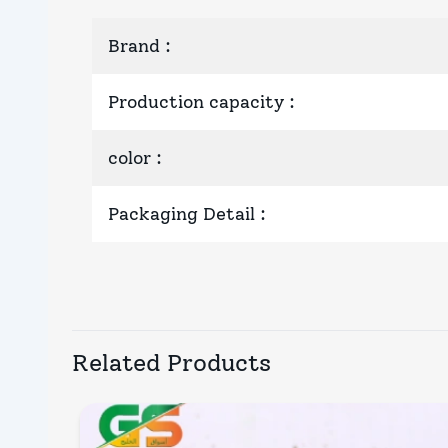
Brand
:
Production capacity
:
color
:
Packaging Detail
:
Related Products