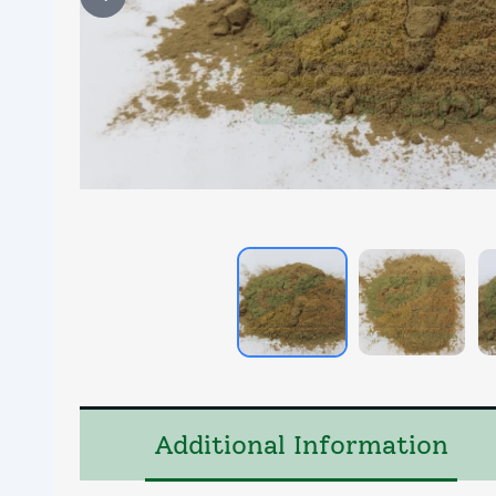
Additional Information