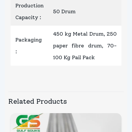
Production
50 Drum
Capacity
:
450 kg Metal Drum, 250
Packaging
paper fibre drum, 70-
:
100 Kg Pail Pack
Related Products