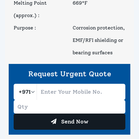
Melting Point
669°F
(approx.)
:
Purpose
:
Corrosion protection,
EMF/RFI shielding or
bearing surfaces
Request Urgent Quote
Send Now