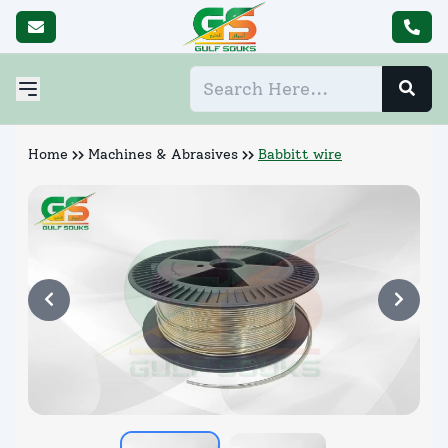
Home
Machines & Abrasives
Babbitt wire