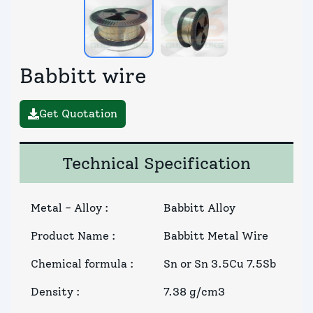
Babbitt wire
Get Quotation
Technical Specification
Metal - Alloy
:
Babbitt Alloy
Product Name
:
Babbitt Metal Wire
Chemical formula
:
Sn or Sn 3.5Cu 7.5Sb
Density
:
7.38 g/cm3