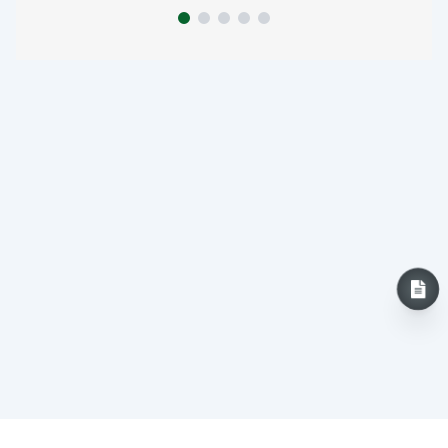
INQUIRY NOW