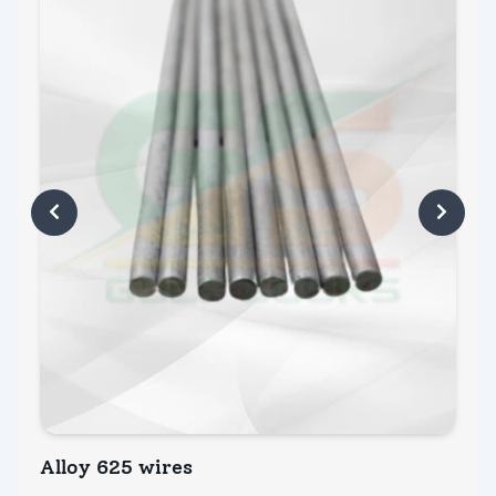
Alloy 625 wires
A