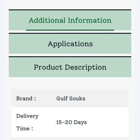
Additional Information
Applications
Product Description
Brand
:
Gulf Souks
Delivery
15-20 Days
Time
: