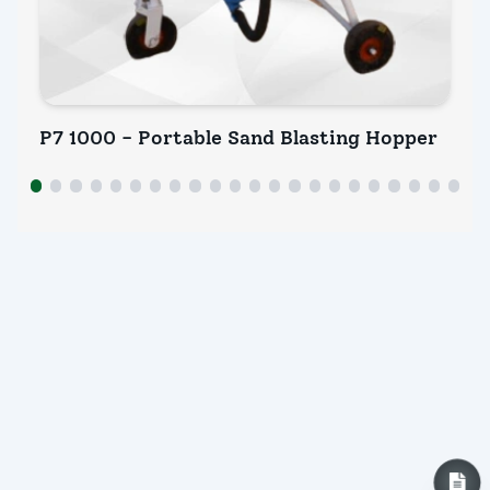
P7 1000 - Portable Sand Blasting Hopper
P7
INQUIRY NOW