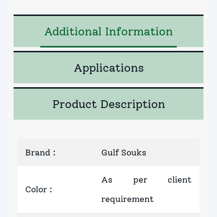
Additional Information
Applications
Product Description
Brand
:
Gulf Souks
As per client
Color
:
requirement