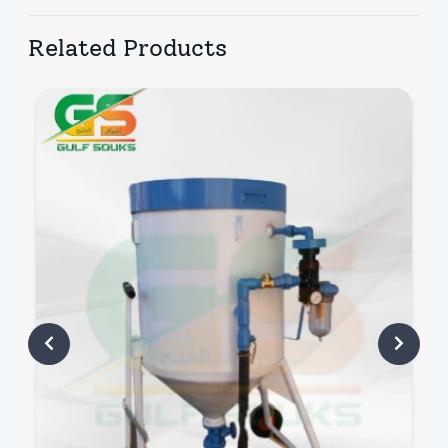
Related Products