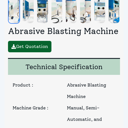
Abrasive Blasting Machine
Get Quotation
Technical Specification
Product
:
Abrasive Blasting
Machine
Machine Grade
:
Manual, Semi-
Automatic, and