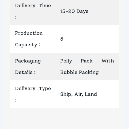
Delivery Time
15-20 Days
:
Production
5
Capacity
:
Packaging
Polly Pack With
Details
:
Bubble Packing
Delivery Type
Ship, Air, Land
: