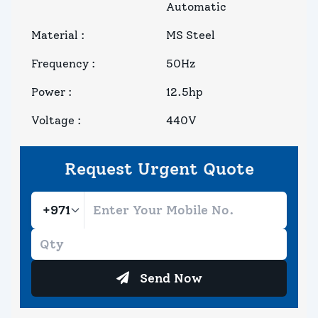
Automatic
Material
:
MS Steel
Frequency
:
50Hz
Power
:
12.5hp
Voltage
:
440V
Request Urgent Quote
Send Now