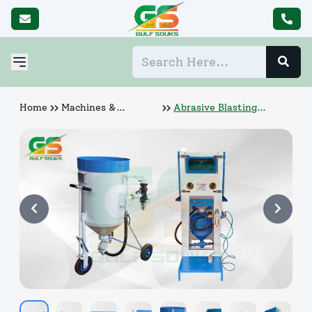
Home
Machines &
Abrasive Blasting
Abrasives
Machine