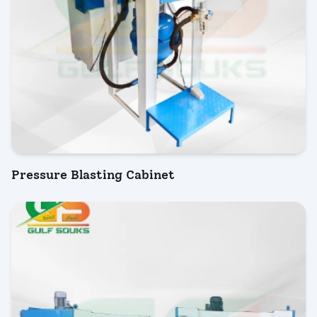
Pressure Blasting Cabinet
INQUIRY NOW