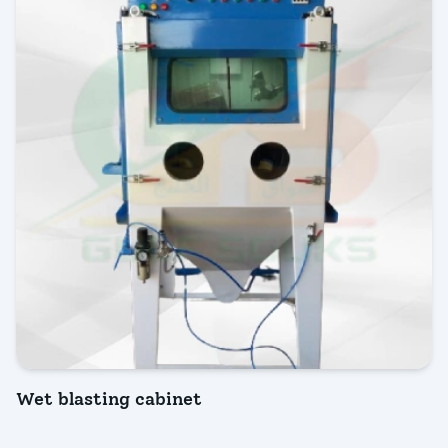
Wet blasting cabinet
INQUIRY NOW