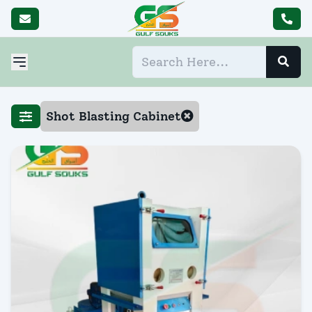
Shot Blasting Cabinet