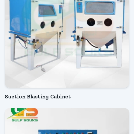
Suction Blasting Cabinet
INQUIRY NOW