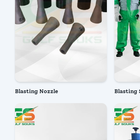
Blasting Nozzle
Blasting
INQUIRY NOW
INQU
Quick Vi