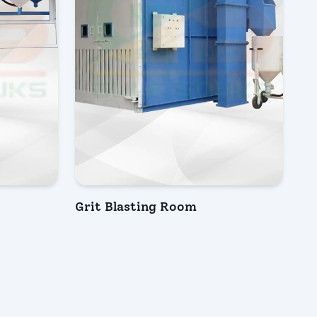
Grit Blasting Room
INQUIRY NOW