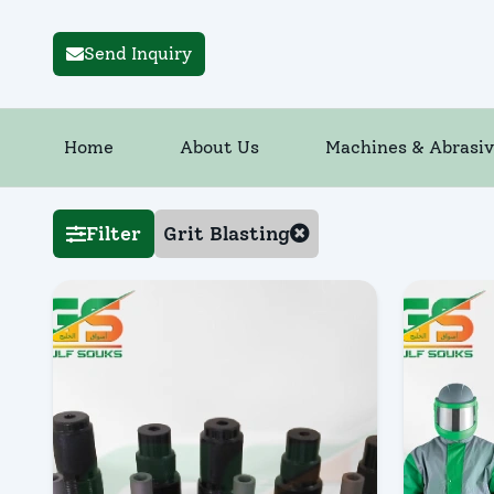
Send Inquiry
Home
About Us
Machines & Abrasiv
Filter
Grit Blasting
Quick Vi