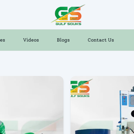
es
Videos
Blogs
Contact Us
ew
Quick View