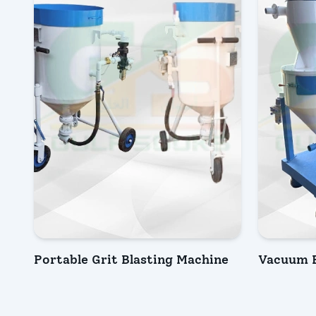
Portable Grit Blasting Machine
Vacuum B
INQUIRY NOW
INQU