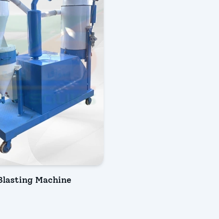
lasting Machine
IRY NOW