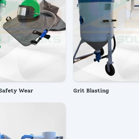
 Safety Wear
Grit Blasting
IRY NOW
INQUIRY NOW
ew
Quick View