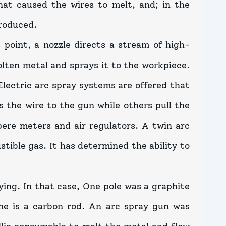
that caused the wires to melt, and; in the
roduced.
 point, a nozzle directs a stream of high-
olten metal and sprays it to the workpiece.
Electric arc spray systems are offered that
s the wire to the gun while others pull the
pere meters and air regulators. A twin arc
tible gas. It has determined the ability to
ying. In that case, One pole was a graphite
one is a carbon rod. An arc spray gun was