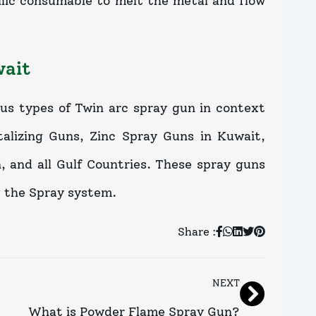
lic consumable to melt the metal and flow
wait
ous types of Twin arc spray gun in context
lizing Guns, Zinc Spray Guns in Kuwait,
 and all Gulf Countries. These spray guns
g the Spray system.
Share :
NEXT
What is Powder Flame Spray Gun?