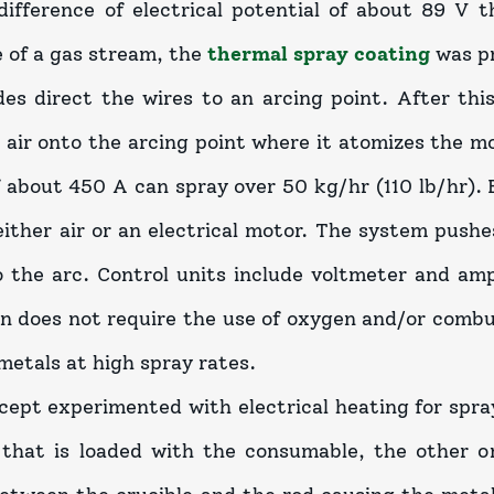
difference of electrical potential of about 89 V 
 of a gas stream, the
thermal spray coating
was p
es direct the wires to an arcing point. After this
 air onto the arcing point where it atomizes the m
 about 450 A can spray over 50 kg/hr (110 lb/hr). 
either air or an electrical motor. The system pushe
o the arc. Control units include voltmeter and am
n does not require the use of oxygen and/or combus
metals at high spray rates.
cept experimented with electrical heating for spra
 that is loaded with the consumable, the other 