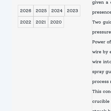
given a 
2026
2025
2024
2023
presence
2022
2021
2020
Two guid
pressure
Power of
wire by 
wire int
spray gu
process 
This con
crucible