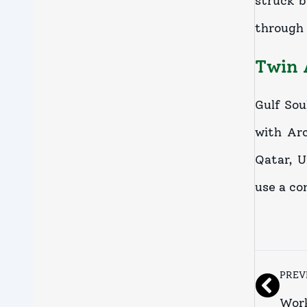
struck b
through 
Twin 
Gulf Sou
with Ar
Qatar, U
use a co
PREV
Work