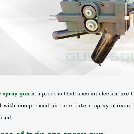
c spray gun
is a process that uses an electric arc 
 with compressed air to create a spray stream t
ated.