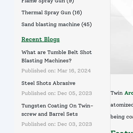
Flame Spray Gun
(
9
)
Thermal Spray Gun
(
16
)
Sand blasting machine
(
45
)
Recent Blogs
What are Tumble Belt Shot
Blasting Machines?
Published on:
Mar 16, 2024
Steel Shots Abrasive
Twin
Ar
Published on:
Dec 05, 2023
atomized
Tungsten Coating On Twin-
screw and Barrel Sets
being co
Published on:
Dec 03, 2023