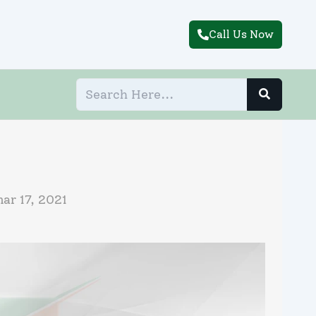
Call Us Now
ar 17, 2021