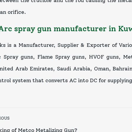
etween the crucible and the rod causing the metal
an orifice.
Arc spray gun manufacturer in Ku
ks is a Manufacturer, Supplier & Exporter of Vari
c Spray guns, Flame Spray guns, HVOF guns, Meta
nited Arab Emirates, Saudi Arabia, Oman, Bahrain,
ntrol system that converts AC into DC for supplyin
IOUS
ing of Metco Metalizing Gun?