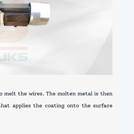
to melt the wires. The molten metal is then
hat applies the coating onto the surface