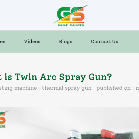
es
Videos
Blogs
Contact Us
 is Twin Arc Spray Gun?
sting machine
thermal spray gun
published on :
m