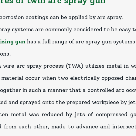
res of twin arc spray gun
corrosion coatings can be applied by arc spray.
pray systems are commonly considered to be easy t
izing gun
has a full range of arc spray gun systems
ions.
 wire arc spray process (TWA) utilizes metal in w
 material occur when two electrically opposed ch
together in such a manner that a controlled arc occ
zed and sprayed onto the prepared workpiece by jet
en metal was reduced by jets of compressed gas.
d from each other, made to advance and intersect