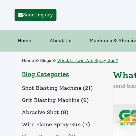
Send Inquiry
Home
About Us
Machines & Abrasiv
Home
Blogs
What is Twin Arc Spray Gun?
What
Blog Categories
sand bla
Shot Blasting Machine
(
21
)
Grit Blasting Machine
(
9
)
Abrasive Shot
(
8
)
Wire Flame Spray Gun
(
3
)