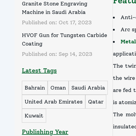
Featu
Granite Stone Engraving
Machine in Saudi Arabia
Anti-
Published on:
Oct 17, 2023
Arc s
HVOF Gun for Tungsten Carbide
Metal
Coating
applicat
Published on:
Sep 14, 2023
The twin
Latest Tags
the wire
Bahrain
Oman
Saudi Arabia
are fed 
United Arab Emirates
Qatar
is atomi
The molt
Kuwait
insulate
Publishing Year