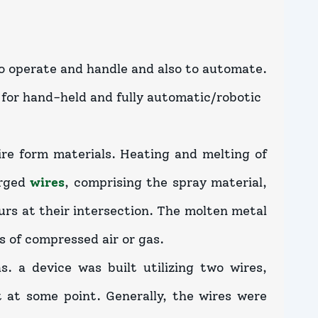
o operate and handle and also to automate.
 for hand-held and fully automatic/robotic
ire form materials. Heating and melting of
arged
wires
, comprising the spray material,
urs at their intersection. The molten metal
s of compressed air or gas.
 a device was built utilizing two wires,
 at some point. Generally, the wires were