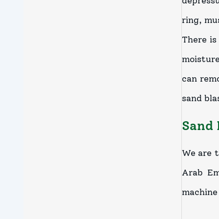
depressu
ring, mu
There is
moisture
can remo
sand bla
Sand 
We are t
Arab Emi
machine 