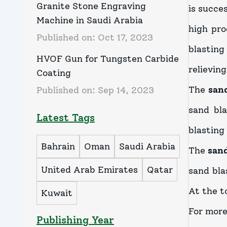
Granite Stone Engraving
is succe
Machine in Saudi Arabia
high pro
Published on:
Oct 17, 2023
blasting
HVOF Gun for Tungsten Carbide
relieving
Coating
The
san
Published on:
Sep 14, 2023
sand bl
Latest Tags
blasting
Bahrain
Oman
Saudi Arabia
The
san
United Arab Emirates
Qatar
sand bla
At the to
Kuwait
For more
Publishing Year