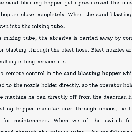
e sand blasting hopper gets pressurized the mus
 hopper close completely. When the sand blasting 
down into the mixing tube.
 mixing tube, the abrasive is carried away by co
or blasting through the blast hose. Blast nozzles a
sulting in long service life.
 a remote control in the
sand blasting hopper
whi
d to the nozzle holder directly. so the operator h
he machine he can directly off from the deadman h
asting hopper manufacturer through unions, so t
 for maintenance. When we of the switch f