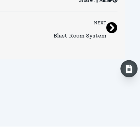
Share :
NEXT
Blast Room System