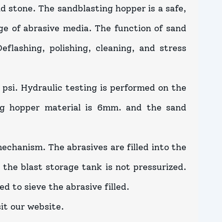
and stone. The sandblasting hopper is a safe,
ge of abrasive media. The function of sand
eflashing, polishing, cleaning, and stress
 psi. Hydraulic testing is performed on the
ng hopper material is 6mm. and the sand
echanism. The abrasives are filled into the
the blast storage tank is not pressurized.
ed to sieve the abrasive filled.
it our website.