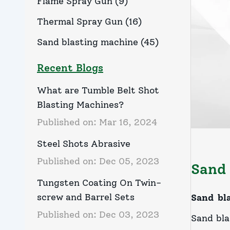
Flame Spray Gun
(
9
)
Thermal Spray Gun
(
16
)
Sand blasting machine
(
45
)
Recent Blogs
What are Tumble Belt Shot
Blasting Machines?
Published on:
Mar 16, 2024
Steel Shots Abrasive
Published on:
Dec 05, 2023
Sand 
Tungsten Coating On Twin-
screw and Barrel Sets
Sand bl
Published on:
Dec 03, 2023
Sand bla