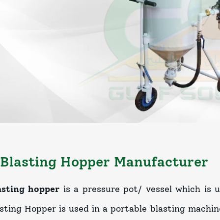
Blasting Hopper Manufacturer
asting hopper
is a pressure pot/ vessel which is 
sting Hopper is used in a portable blasting machine