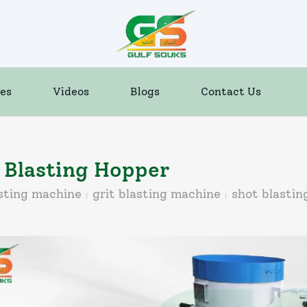
es
Videos
Blogs
Contact Us
 Blasting Hopper
sting machine
grit blasting machine
shot blasti