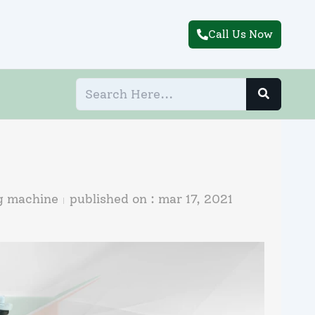
Call Us Now
ng machine
published on :
mar 17, 2021