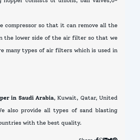
 hopper consists of unions, ball valves,o-
the compressor so that it can remove all the
 the lower side of the air filter so that we
re many types of air filters which is used in
per in Saudi Arabia
, Kuwait, Qatar, United
e also provide all types of sand blasting
untries with the best quality.