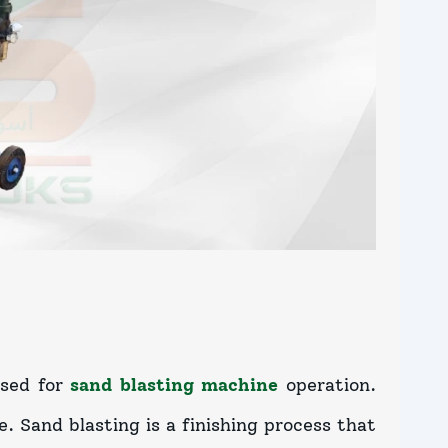
used for
sand blasting machine
operation.
. Sand blasting is a finishing process that