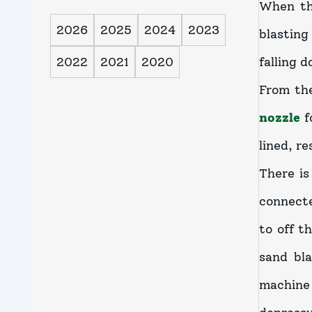
When th
2026
2025
2024
2023
blasting
2022
2021
2020
falling 
From the
nozzle
f
lined, re
There is
connecte
to off t
sand bl
machine