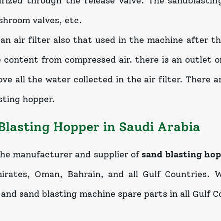
rized through the release valve. The sandblasting
shroom valves, etc.
 an air filter also that used in the machine after 
 content from compressed air. there is an outlet on
ve all the water collected in the air filter. There a
sting hopper.
Blasting Hopper in Saudi Arabia
he manufacturer and supplier of
sand blasting hop
rates, Oman, Bahrain, and all Gulf Countries. W
and sand blasting machine spare parts in all Gulf Co