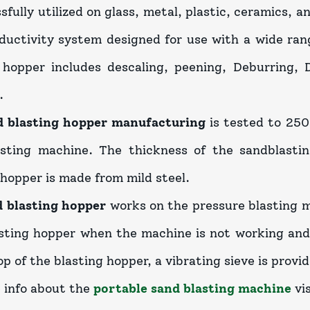
ssfully utilized on glass, metal, plastic, ceramics, 
ductivity system designed for use with a wide ran
 hopper includes descaling, peening, Deburring, D
.
d blasting hopper manufacturing
is tested to 250
asting machine. The thickness of the sandblasti
 hopper is made from mild steel.
d blasting hopper
works on the pressure blasting m
sting hopper when the machine is not working and 
p of the blasting hopper, a vibrating sieve is provid
 info about the
portable sand blasting machine
vis