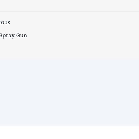
IOUS
Spray Gun