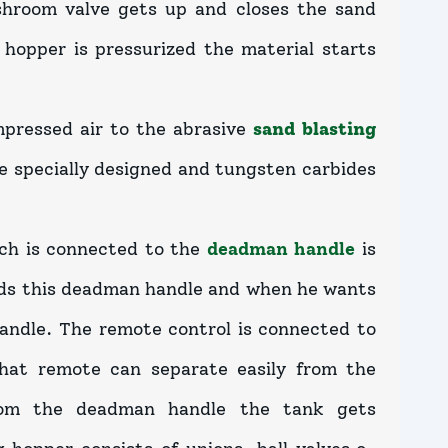
hroom valve gets up and closes the sand
hopper is pressurized the material starts
mpressed air to the abrasive
sand blasting
re specially designed and tungsten carbides
ch is connected to the
deadman handle
is
olds this deadman handle and when he wants
andle. The remote control is connected to
hat remote can separate easily from the
rom the deadman handle the tank gets