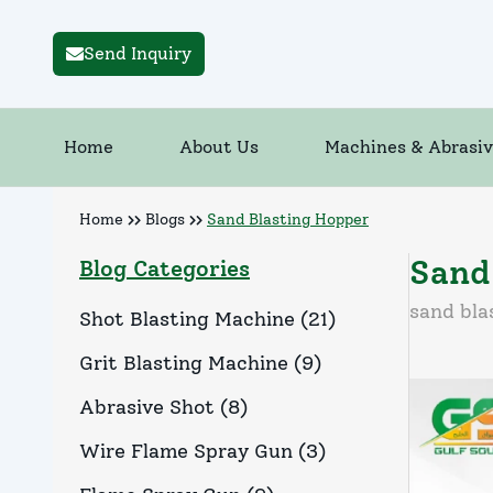
Send Inquiry
Home
About Us
Machines & Abrasiv
Home
Blogs
Sand Blasting Hopper
Sand
Blog Categories
sand bla
Shot Blasting Machine
(
21
)
Grit Blasting Machine
(
9
)
Abrasive Shot
(
8
)
Wire Flame Spray Gun
(
3
)