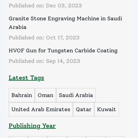
Published on:
Dec 03, 2023
Granite Stone Engraving Machine in Saudi
Arabia
Published on:
Oct 17, 2023
HVOF Gun for Tungsten Carbide Coating
Published on:
Sep 14, 2023
Latest Tags
Bahrain
Oman
Saudi Arabia
United Arab Emirates
Qatar
Kuwait
Publishing Year