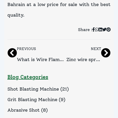
Bahrain at a low price for sale with the best
quality.
Share :
PREVIOUS
NEXT
What is Wire Flame
Zinc wire spray
Spray Gun and its
gun Suppliers
Blog Categories
Advantages?
in Kuwait
Shot Blasting Machine
(
21
)
Grit Blasting Machine
(
9
)
Abrasive Shot
(
8
)