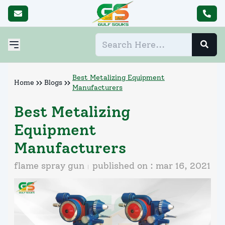
Best Metalizing Equipment
Home
Blogs
Manufacturers
Best Metalizing
Equipment
Manufacturers
flame spray gun
published on :
mar 16, 2021