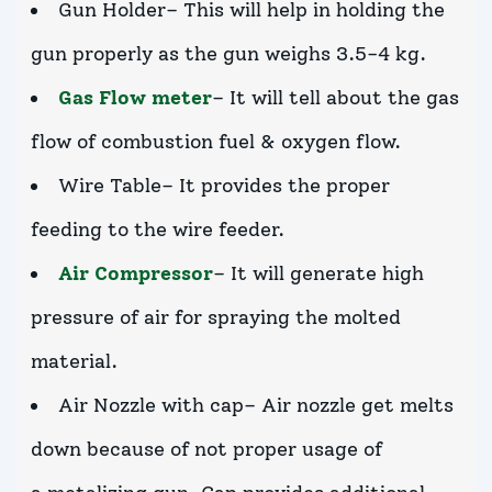
Gun Holder– This will help in holding the
gun properly as the gun weighs 3.5-4 kg.
Gas Flow meter
– It will tell about the gas
flow of combustion fuel & oxygen flow.
Wire Table– It provides the proper
feeding to the wire feeder.
Air Compressor
– It will generate high
pressure of air for spraying the molted
material.
Air Nozzle with cap– Air nozzle get melts
down because of not proper usage of