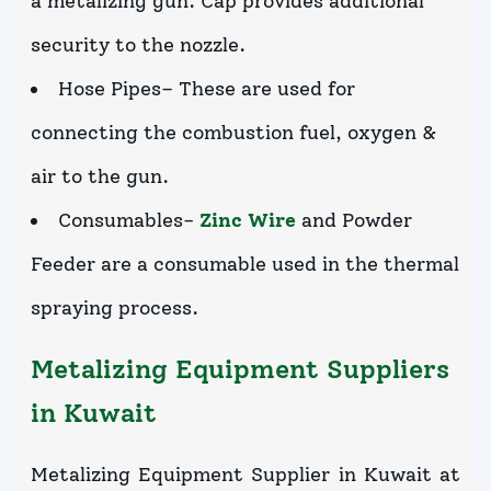
a metalizing gun. Cap provides additional
security to the nozzle.
Hose Pipes– These are used for
connecting the combustion fuel, oxygen &
air to the gun.
Consumables-
Zinc Wire
and Powder
Feeder are a consumable used in the thermal
spraying process.
Metalizing Equipment Suppliers
in Kuwait
Metalizing Equipment Supplier in Kuwait at