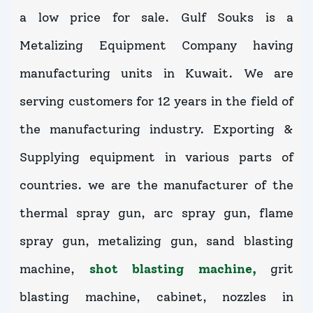
a low price for sale. Gulf Souks is a
Metalizing Equipment Company having
manufacturing units in Kuwait. We are
serving customers for 12 years in the field of
the manufacturing industry. Exporting &
Supplying equipment in various parts of
countries. we are the manufacturer of the
thermal spray gun, arc spray gun, flame
spray gun, metalizing gun, sand blasting
machine,
shot blasting machine,
grit
blasting machine, cabinet, nozzles in