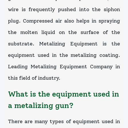
wire is frequently pushed into the siphon
plug. Compressed air also helps in spraying
the molten liquid on the surface of the
substrate. Metalizing Equipment is the
equipment used in the metalizing coating.
Leading Metalizing Equipment Company in
this field of industry.
What is the equipment used in
a metalizing gun?
There are many types of equipment used in