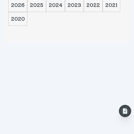
2026
2025
2024
2023
2022
2021
2020