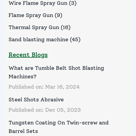
Wire Flame Spray Gun
(
3
)
Flame Spray Gun
(
9
)
Thermal Spray Gun
(
16
)
Sand blasting machine
(
45
)
Recent Blogs
What are Tumble Belt Shot Blasting
Machines?
Published on:
Mar 16, 2024
Steel Shots Abrasive
Published on:
Dec 05, 2023
Tungsten Coating On Twin-screw and
Barrel Sets