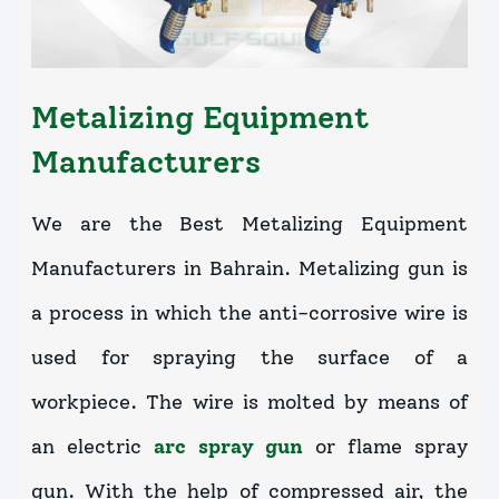
Metalizing Equipment
Manufacturers
We are the Best Metalizing Equipment
Manufacturers in Bahrain. Metalizing gun is
a process in which the anti-corrosive wire is
used for spraying the surface of a
workpiece. The wire is molted by means of
an electric
arc spray gun
or flame spray
gun. With the help of compressed air, the