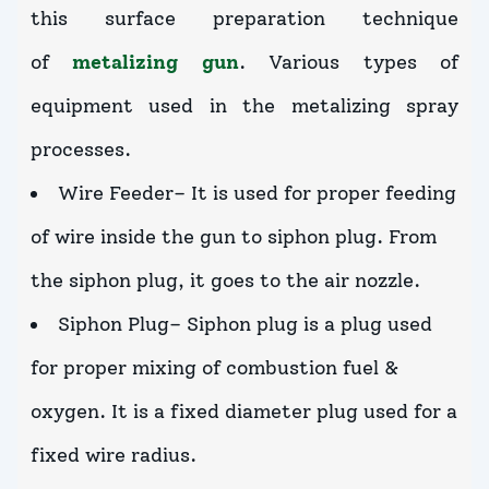
this surface preparation technique
of
metalizing gun
. Various types of
equipment used in the metalizing spray
processes.
Wire Feeder– It is used for proper feeding
of wire inside the gun to siphon plug. From
the siphon plug, it goes to the air nozzle.
Siphon Plug– Siphon plug is a plug used
for proper mixing of combustion fuel &
oxygen. It is a fixed diameter plug used for a
fixed wire radius.