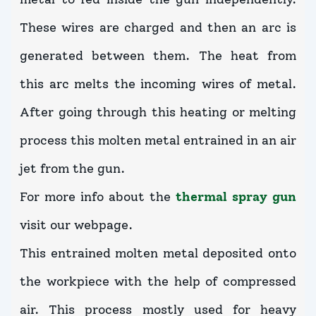
These wires are charged and then an arc is
generated between them. The heat from
this arc melts the incoming wires of metal.
After going through this heating or melting
process this molten metal entrained in an air
jet from the gun.
For more info about the
thermal spray gun
visit our webpage.
This entrained molten metal deposited onto
the workpiece with the help of compressed
air. This process mostly used for heavy