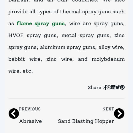
provide all types of thermal spray guns such
as
flame spray guns
, wire arc spray guns,
HVOF spray guns, metal spray guns, zinc
spray guns, aluminum spray guns, alloy wire,
babbit wire, zinc wire, and molybdenum
wire, etc.
Share :
PREVIOUS
NEXT
Abrasive
Sand Blasting Hopper