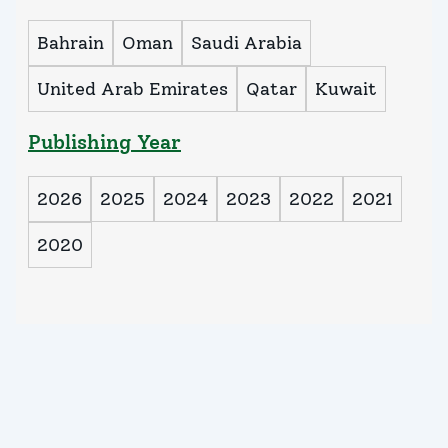
Bahrain
Oman
Saudi Arabia
United Arab Emirates
Qatar
Kuwait
Publishing Year
2026
2025
2024
2023
2022
2021
2020