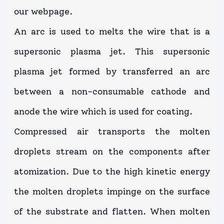
our webpage.
An arc is used to melts the wire that is a
supersonic plasma jet. This supersonic
plasma jet formed by transferred an arc
between a non-consumable cathode and
anode the wire which is used for coating.
Compressed air transports the molten
droplets stream on the components after
atomization. Due to the high kinetic energy
the molten droplets impinge on the surface
of the substrate and flatten. When molten