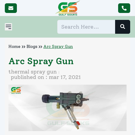
Home
Blogs
Arc Spray Gun
Arc Spray Gun
thermal spray gun
published on :
mar 17, 2021