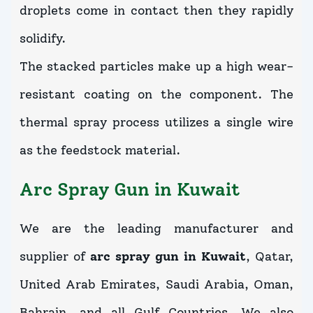
droplets come in contact then they rapidly
solidify.
The stacked particles make up a high wear-
resistant coating on the component. The
thermal spray process utilizes a single wire
as the feedstock material.
Arc Spray Gun in Kuwait
We are the leading manufacturer and
supplier of
arc spray gun in Kuwait
, Qatar,
United Arab Emirates, Saudi Arabia, Oman,
Bahrain, and all Gulf Countries. We also