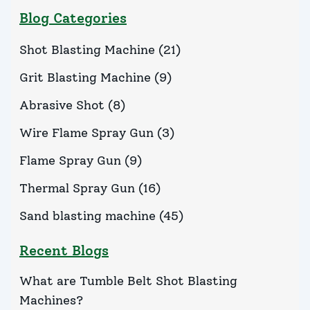
Blog Categories
Shot Blasting Machine
(
21
)
Grit Blasting Machine
(
9
)
Abrasive Shot
(
8
)
Wire Flame Spray Gun
(
3
)
Flame Spray Gun
(
9
)
Thermal Spray Gun
(
16
)
Sand blasting machine
(
45
)
Recent Blogs
What are Tumble Belt Shot Blasting
Machines?