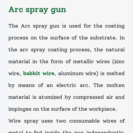
Arc spray gun
The Arc spray gun is used for the coating
process on the surface of the substrate. In
the arc spray coating process, the natural
material in the form of metallic wires (zinc
wire,
babbit wire
, aluminum wire) is melted
by means of an electric arc. The molten
material is atomized by compressed air and
impinges on the surface of the workpiece.
Wire spray uses two consumable wires of
metal to fed inside the gun independently.