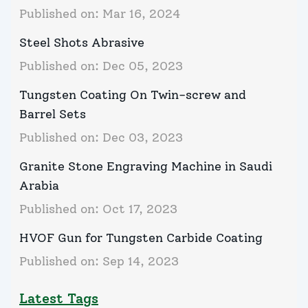
Published on:
Mar 16, 2024
Steel Shots Abrasive
Published on:
Dec 05, 2023
Tungsten Coating On Twin-screw and
Barrel Sets
Published on:
Dec 03, 2023
Granite Stone Engraving Machine in Saudi
Arabia
Published on:
Oct 17, 2023
HVOF Gun for Tungsten Carbide Coating
Published on:
Sep 14, 2023
Latest Tags