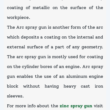
coating of metallic on the surface of the
workpiece.
The Arc spray gun is another form of the arc
which deposits a coating on the internal and
external surface of a part of any geometry.
The arc spray gun is mostly used for coating
on the cylinder bores of an engine. Arc spray
gun enables the use of an aluminum engine
block without having heavy cast iron
sleeves.
For more info about the
zinc spray gun
visit