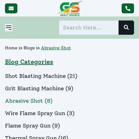
Home
Blogs
Abrasive Shot
Blog Categories
Shot Blasting Machine
(
21
)
Grit Blasting Machine
(
9
)
Abrasive Shot
(
8
)
Wire Flame Spray Gun
(
3
)
Flame Spray Gun
(
9
)
Thermal Spray Gun
(
16
)