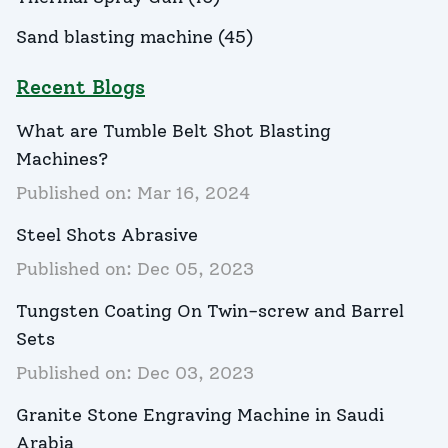
Sand blasting machine
(
45
)
Recent Blogs
What are Tumble Belt Shot Blasting
Machines?
Published on:
Mar 16, 2024
Steel Shots Abrasive
Published on:
Dec 05, 2023
Tungsten Coating On Twin-screw and Barrel
Sets
Published on:
Dec 03, 2023
Granite Stone Engraving Machine in Saudi
Arabia