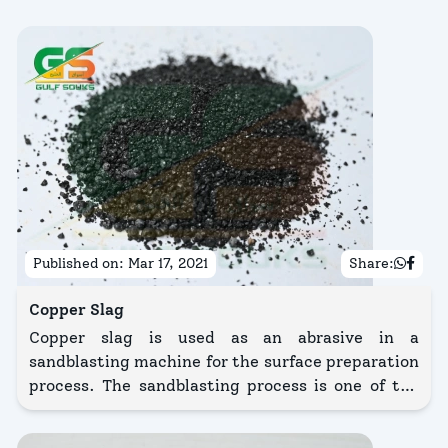
Published on:
Mar 17, 2021
Share:
Copper Slag
Copper slag is used as an abrasive in a
sandblasting machine for the surface preparation
process. The sandblasting process is one of the
surface preparation methods in shipbuilding and
ship repair industries.