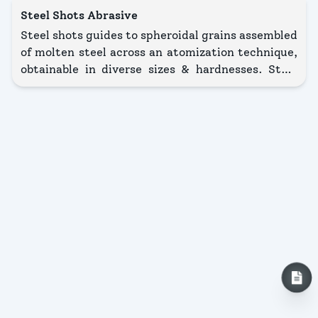
Steel Shots Abrasive
Steel shots guides to spheroidal grains assembled
of molten steel across an atomization technique,
obtainable in diverse sizes & hardnesses. Steel
grit illustrates grains accompanied by a mostly
angular shape. These seeds are received by
grinding steel shot, thus they display thoughtful
edges & broken branches. More difficult when
compared accompanied by steel shot, it is even
unrestricted in distinct sizes & hardnesses.