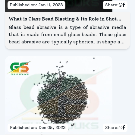
Published on:
Jan 11, 2023
Share:
What is Glass Bead Blasting & Its Role in Shot
Blasting
Glass bead abrasive is a type of abrasive media
that is made from small glass beads. These glass
bead abrasive are typically spherical in shape and
are available in a range of sizes, from very fine to
coarse.
Published on:
Dec 05, 2023
Share: