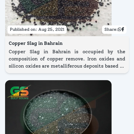
Published on:
Aug 25, 2021
Share:
Copper Slag in Bahrain
Copper Slag in Bahrain is occupied by the
composition of copper remove. Iron oxides and
silicon oxides are metalliferous deposits based on
copper slag in Bahrain. The main suitability in
relation to copper slag price is to clarify and
structure the facade of metal, stone, and many
other composition.