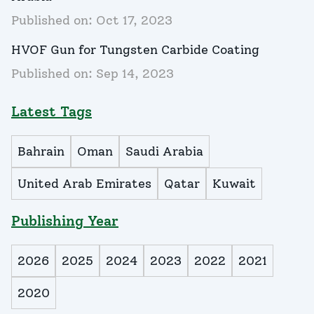
Published on:
Oct 17, 2023
HVOF Gun for Tungsten Carbide Coating
Published on:
Sep 14, 2023
Latest Tags
Bahrain
Oman
Saudi Arabia
United Arab Emirates
Qatar
Kuwait
Publishing Year
2026
2025
2024
2023
2022
2021
2020