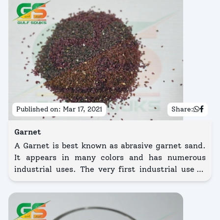
Published on:
Mar 17, 2021
Share:
Garnet
A Garnet is best known as abrasive garnet sand.
It appears in many colors and has numerous
industrial uses. The very first industrial use of
this grit was abrasive.