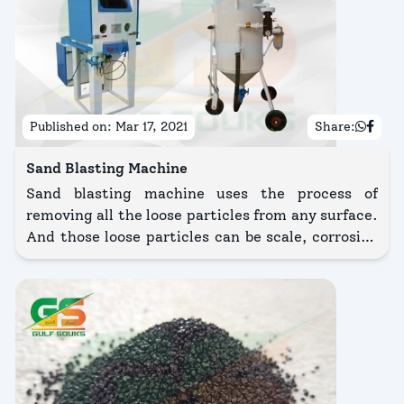
Published on:
Mar 17, 2021
Share:
Sand Blasting Machine
Sand blasting machine uses the process of
removing all the loose particles from any surface.
And those loose particles can be scale, corrosion
or any burrs, etc.