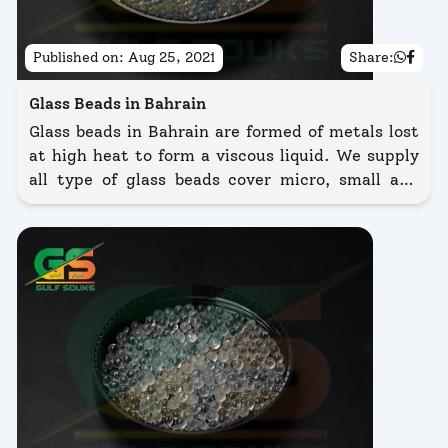
Published on:
Aug 25, 2021
Share:
Glass Beads in Bahrain
Glass beads in Bahrain are formed of metals lost
at high heat to form a viscous liquid. We supply
all type of glass beads cover micro, small and
large glass beads that vary in sizes so as 2mm,
3mm, 4mm, and 6mm glass beads. Micro glass
beads is a complex abrasive media widely trained
for condition.