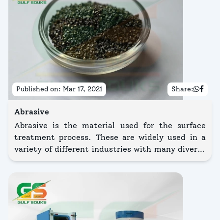
Published on:
Mar 17, 2021
Share:
Abrasive
Abrasive is the material used for the surface
treatment process. These are widely used in a
variety of different industries with many diverse
purposes. Blasting is the process by which an
abrasive media is accelerated through a blasting
nozzle by means of compressed air for surface
preparation of the substrate.